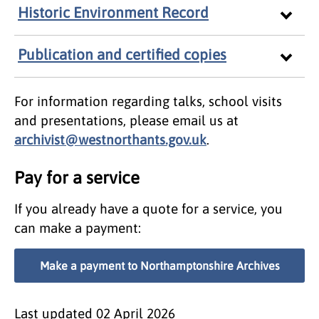
Historic Environment Record
Publication and certified copies
For information regarding talks, school visits
and presentations, please email us at
archivist@westnorthants.gov.uk
.
Pay for a service
If you already have a quote for a service, you
can make a payment:
Make a payment to Northamptonshire Archives
Last updated
02 April 2026