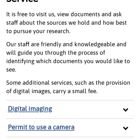
It is free to visit us, view documents and ask
staff about the sources we hold and how best
to pursue your research.
Our staff are friendly and knowledgeable and
will guide you through the process of
identifying which documents you would like to
see.
Some additional services, such as the provision
of digital images, carry a small fee.
Digital imaging
Permit to use a camera