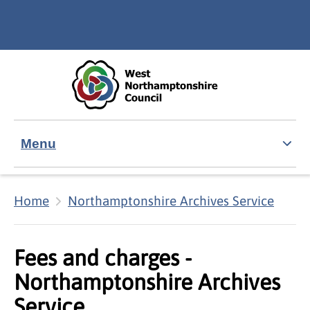
Skip to main content
Accessibility Statement
Menu
Home
Northamptonshire Archives Service
Fees and charges -
Northamptonshire Archives
Service