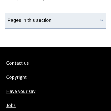
Pages in this section
Contact us
Copyright
Have your say
Jobs