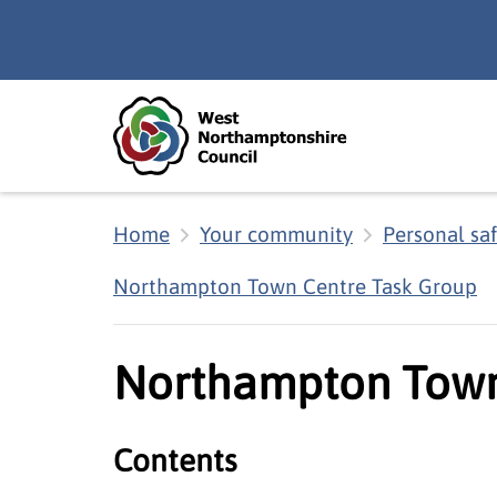
Skip to main content
Accessibility Statement
Home
Your community
Personal sa
Northampton Town Centre Task Group
Northampton Town
Contents