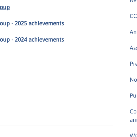
roup
CC
oup - 2025 achievements
An
oup - 2024 achievements
As
Pr
No
Pu
Co
an
We