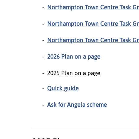
Northampton Town Centre Task G
Northampton Town Centre Task Gr
Northampton Town Centre Task Gr
2026 Plan on a page
2025 Plan on a page
Quick guide
Ask for Angela scheme