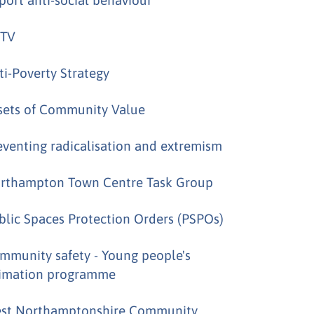
TV
ti-Poverty Strategy
sets of Community Value
eventing radicalisation and extremism
rthampton Town Centre Task Group
blic Spaces Protection Orders (PSPOs)
mmunity safety - Young people's
imation programme
st Northamptonshire Community