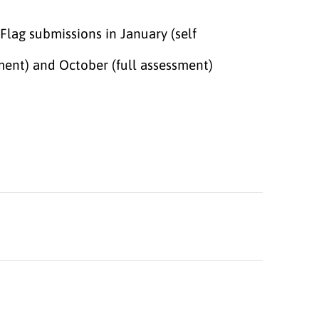
Flag submissions in January (self
ment) and October (full assessment)