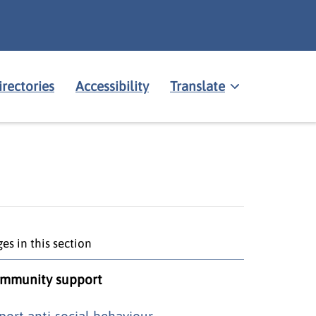
irectories
Accessibility
Translate
es in this section
mmunity support
port anti-social behaviour