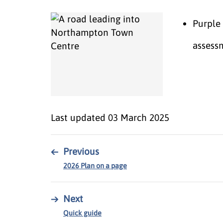
Purple 
assess
Last updated
03 March 2025
←
Previous
2026 Plan on a page
→
Next
Quick guide