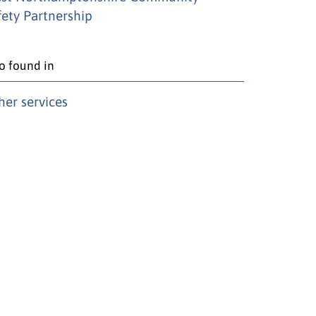
fety Partnership
o found in
her services