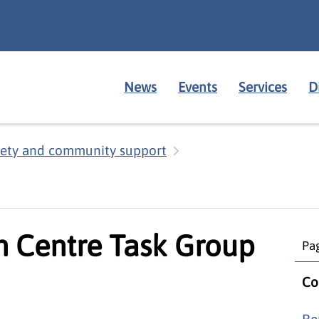
News
Events
Services
D
fety and community support
 Centre Task Group
Pag
Co
Re