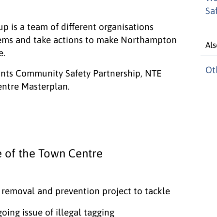
Sa
is a team of different organisations
lems and take actions to make Northampton
Als
e.
Ot
ants Community Safety Partnership, NTE
ntre Masterplan.
 of the Town Centre
i removal and prevention project to tackle
oing issue of illegal tagging