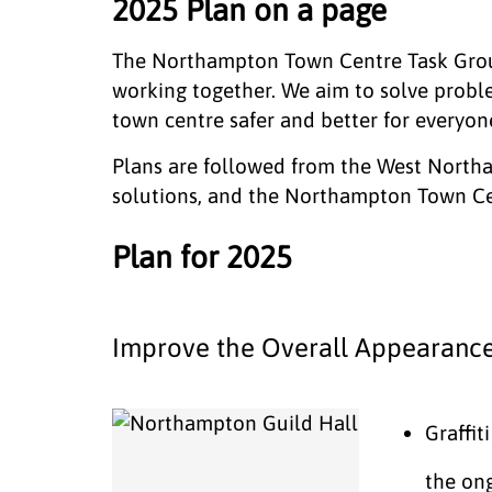
2025 Plan on a page
The Northampton Town Centre Task Group 
working together. We aim to solve prob
town centre safer and better for everyon
Plans are followed from the West North
solutions, and the Northampton Town Ce
Plan for 2025
Improve the Overall Appearance
Graffit
the ong