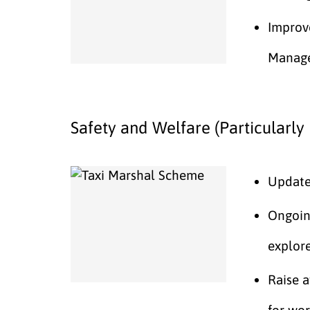
Improv
Manag
Safety and Welfare (Particularly 
Update 
Ongoin
explore
Raise 
for wor