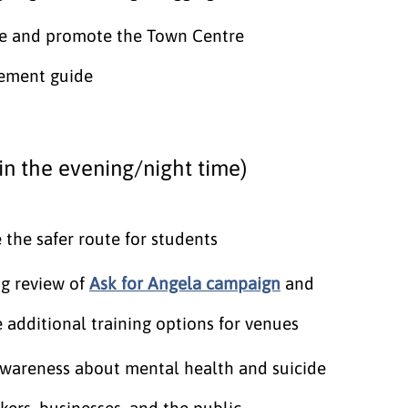
e and promote the Town Centre
ement guide
in the evening/night time)
the safer route for students
g review of
Ask for Angela campaign
and
 additional training options for venues
awareness about mental health and suicide
kers, businesses, and the public