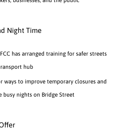
nd Night Time
CC has arranged training for safer streets
transport hub
or ways to improve temporary closures and
 busy nights on Bridge Street
Offer