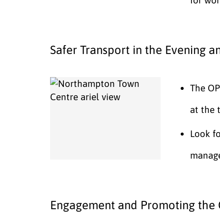
Safer Transport in the Evening a
The OPF
at the 
Look f
manage
Engagement and Promoting the 