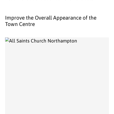
Improve the Overall Appearance of the
Town Centre