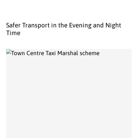
Safer Transport in the Evening and Night
Time