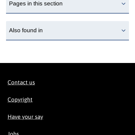
Pages in this section
Also found in
Contact us
Copyright
Have your say
Jobs