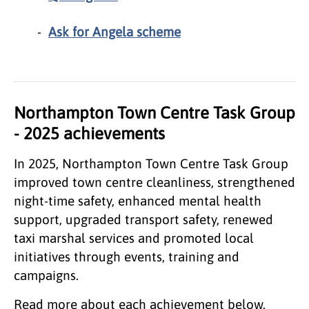
Ask for Angela scheme
Northampton Town Centre Task Group
- 2025 achievements
In 2025, Northampton Town Centre Task Group
improved town centre cleanliness, strengthened
night‑time safety, enhanced mental health
support, upgraded transport safety, renewed
taxi marshal services and promoted local
initiatives through events, training and
campaigns.
Read more about each achievement below.