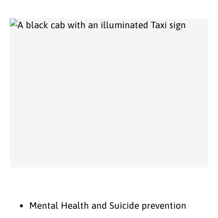
Mental Health and Suicide prevention