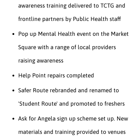
awareness training delivered to TCTG and
frontline partners by Public Health staff
Pop up Mental Health event on the Market
Square with a range of local providers
raising awareness
Help Point repairs completed
Safer Route rebranded and renamed to
'Student Route' and promoted to freshers
Ask for Angela sign up scheme set up. New
materials and training provided to venues