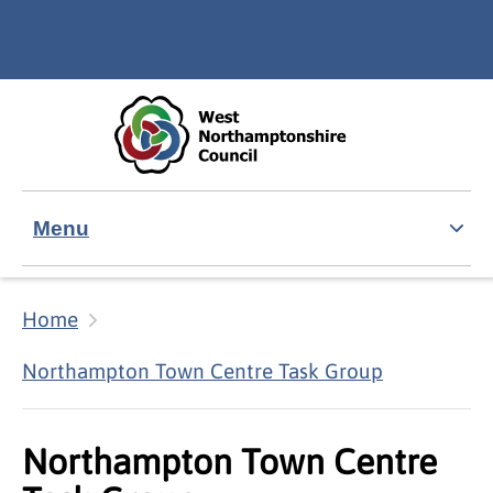
Skip to main content
Accessibility Statement
Menu
Home
Northampton Town Centre Task Group
Northampton Town Centre