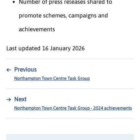
Number of press releases shared to
promote schemes, campaigns and
achievements
Last updated
16 January 2026
←
Previous
Northampton Town Centre Task Group
→
Next
Northampton Town Centre Task Group - 2024 achievements