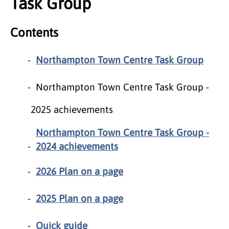
Task Group
Contents
Northampton Town Centre Task Group
Northampton Town Centre Task Group -
2025 achievements
Northampton Town Centre Task Group -
2024 achievements
2026 Plan on a page
2025 Plan on a page
Quick guide