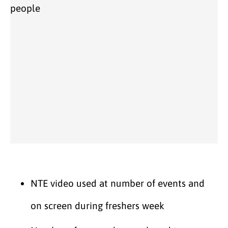
NTE video used at number of events and
on screen during freshers week