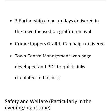
3 Partnership clean up days delivered in
the town focused on graffiti removal
CrimeStoppers Graffiti Campaign delivered
Town Centre Management web page
developed and PDF to quick links
circulated to business
Safety and Welfare (Particularly in the
evening/night time)