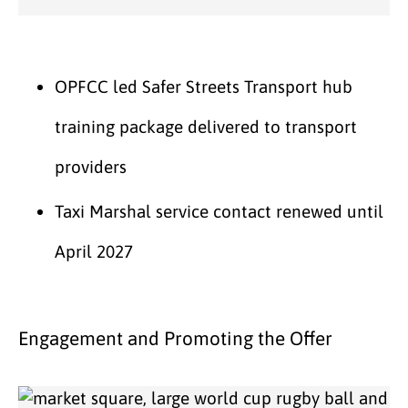
OPFCC led Safer Streets Transport hub
training package delivered to transport
providers
Taxi Marshal service contact renewed until
April 2027
Engagement and Promoting the Offer