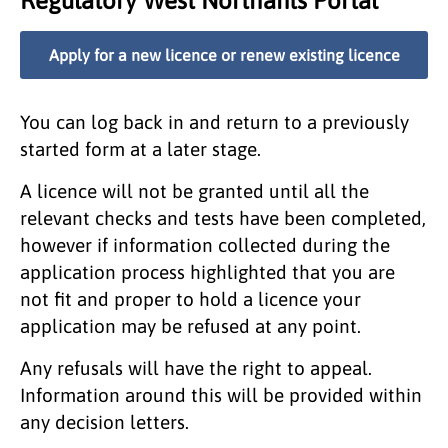
Regulatory West Northants Portal
Apply for a new licence or renew existing licence
You can log back in and return to a previously
started form at a later stage.
A licence will not be granted until all the
relevant checks and tests have been completed,
however if information collected during the
application process highlighted that you are
not fit and proper to hold a licence your
application may be refused at any point.
Any refusals will have the right to appeal.
Information around this will be provided within
any decision letters.