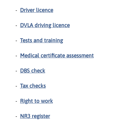
Driver licence
DVLA driving licence
Tests and training
Medical certificate assessment
DBS check
Tax checks
Right to work
NR3 register