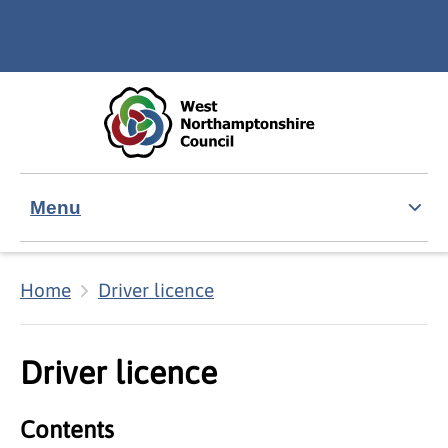
Skip to main content
Accessibility Statement
Menu
Home
Driver licence
Driver licence
Contents