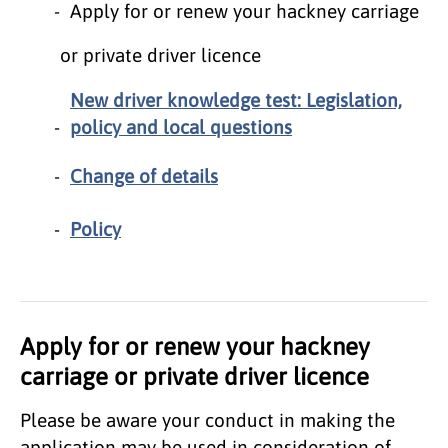
Apply for or renew your hackney carriage
or private driver licence
New driver knowledge test: Legislation,
policy and local questions
Change of details
Policy
Apply for or renew your hackney
carriage or private driver licence
Please be aware your conduct in making the
application may be used in consideration of