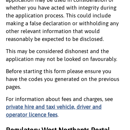
whether you have acted with integrity during
the application process. This could include
making a false declaration or withholding any
other relevant information that would
reasonably be expected to be disclosed.
This may be considered dishonest and the
application may not be looked on favourably.
Before starting this form please ensure you
have the codes you generated on the previous
pages.
For information about fees and charges, see
private hire and taxi vehicle, driver and
operator licence fees
.