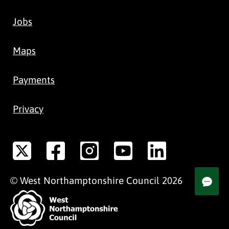
Jobs
Maps
Payments
Privacy
©
West Northamptonshire
Council
2026