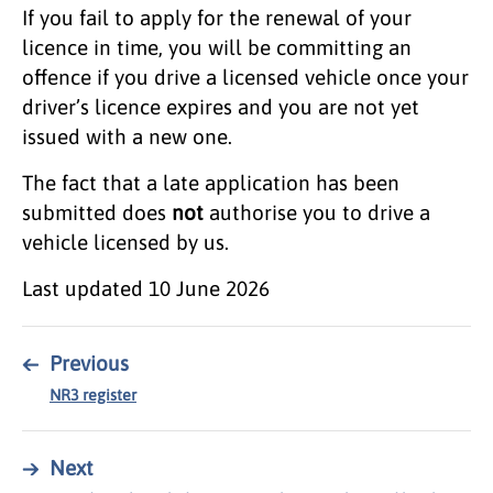
If you fail to apply for the renewal of your
licence in time, you will be committing an
offence if you drive a licensed vehicle once your
driver’s licence expires and you are not yet
issued with a new one.
The fact that a late application has been
submitted does
not
authorise you to drive a
vehicle licensed by us.
Last updated
10 June 2026
←
Previous
NR3 register
→
Next