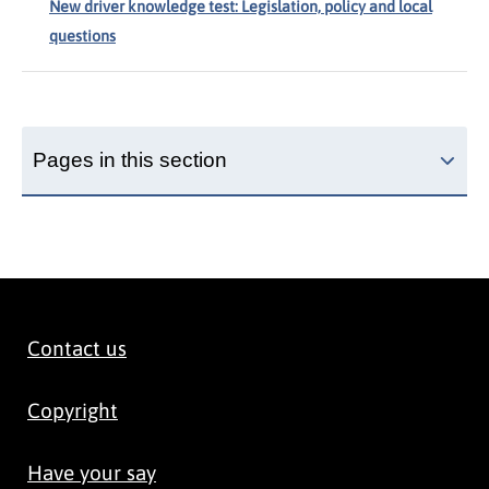
New driver knowledge test: Legislation, policy and local
questions
Pages in this section
Contact us
Copyright
Have your say