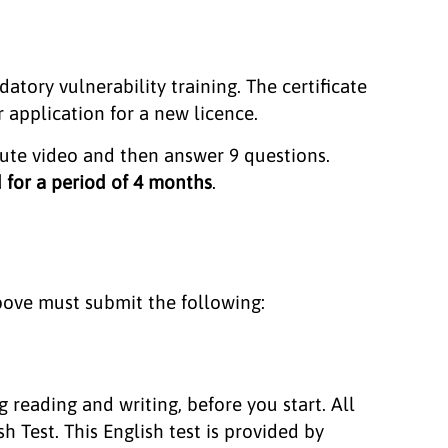
atory vulnerability training. The certificate
r application for a new licence.
nute video and then answer 9 questions.
d for a period of 4 months
.
bove must submit the following:
 reading and writing, before you start. All
 Test. This English test is provided by