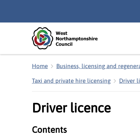
Skip to main content
Accessibility Statement
Home
Business, licensing and regener
Taxi and private hire licensing
Driver l
Driver licence
Contents