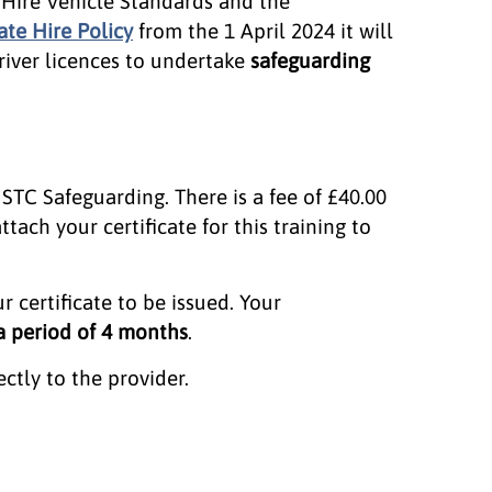
e Hire Vehicle Standards and the
ate Hire Policy
from the 1 April 2024 it will
river licences to undertake
safeguarding
 STC Safeguarding. There is a fee of £40.00
ttach your certificate for this training to
r certificate to be issued. Your
 a period of 4 months
.
tly to the provider.