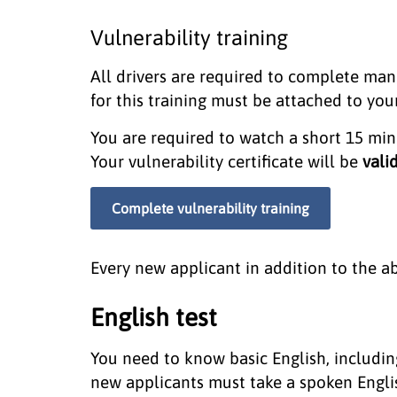
Vulnerability training
All drivers are required to complete mand
for this training must be attached to you
You are required to watch a short 15 mi
Your vulnerability certificate will be
vali
Complete vulnerability training
Every new applicant in addition to the a
English test
You need to know basic English, including
new applicants must take a spoken English