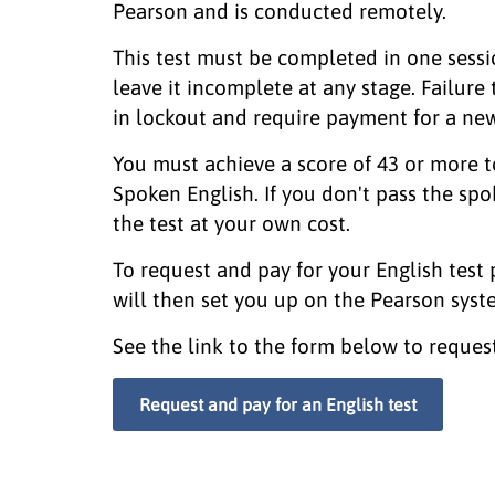
Pearson and is conducted remotely.
This test must be completed in one sessi
leave it incomplete at any stage. Failure t
in lockout and require payment for a new
You must achieve a score of 43 or more to
Spoken English. If you don't pass the spo
the test at your own cost.
To request and pay for your English test
will then set you up on the Pearson syst
See the link to the form below to request 
Request and pay for an English test