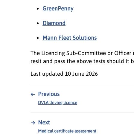
GreenPenny
Diamond
Mann Fleet Solutions
The Licencing Sub-Committee or Officer 
resit and pass the above tests should it
Last updated
10 June 2026
←
Previous
DVLA driving licence
→
Next
Medical certificate assessment