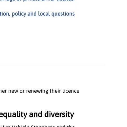
tion, policy and local questions
ther new or renewing their licence
equality and diversity