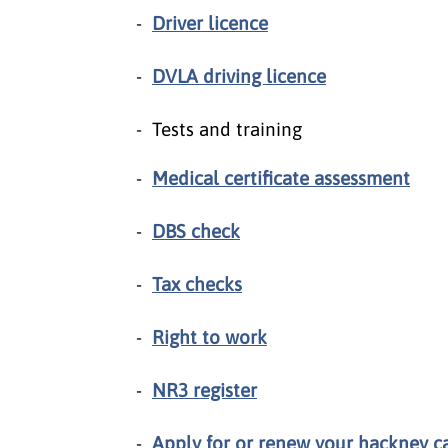
Driver licence
DVLA driving licence
Tests and training
Medical certificate assessment
DBS check
Tax checks
Right to work
NR3 register
Apply for or renew your hackney car