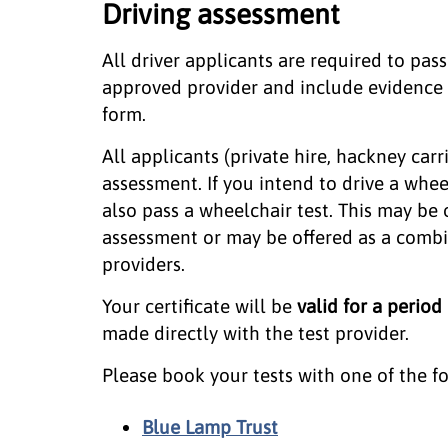
Driving assessment
All driver applicants are required to pas
approved provider and include evidence of
form.
All applicants (private hire, hackney car
assessment. If you intend to drive a whee
also pass a wheelchair test. This may be 
assessment or may be offered as a com
providers.
Your certificate will be
valid for a period
made directly with the test provider.
Please book your tests with one of the f
Blue Lamp Trust