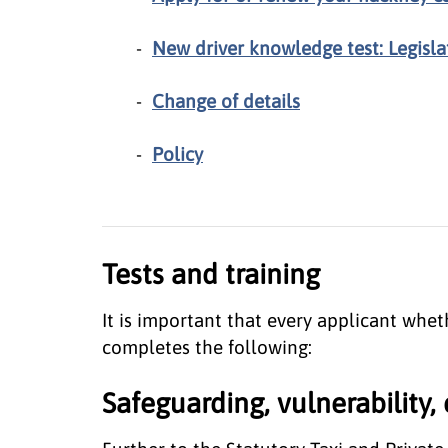
New driver knowledge test: Legisla
Change of details
Policy
Tests and training
It is important that every applicant whe
completes the following:
Safeguarding, vulnerability, 