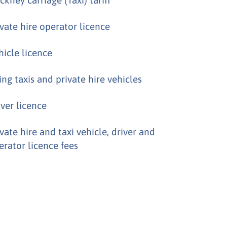
ivate hire operator licence
hicle licence
ing taxis and private hire vehicles
iver licence
ivate hire and taxi vehicle, driver and
erator licence fees