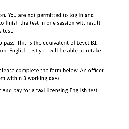
on. You are not permitted to log in and
o finish the test in one session will result
 test.
 pass. This is the equivalent of Level B1
ken English test you will be able to retake
 please complete the form below. An officer
em within 3 working days.
and pay for a taxi licensing English test: