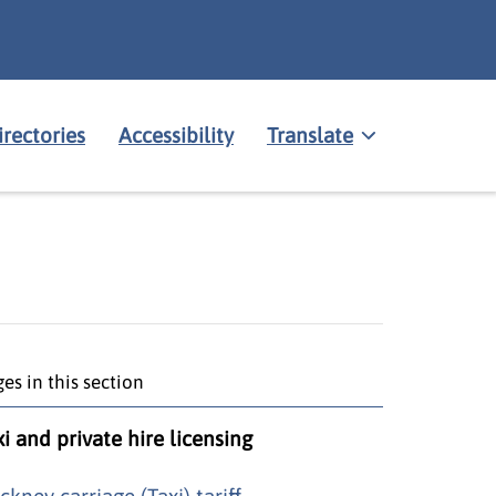
irectories
Accessibility
Translate
es in this section
xi and private hire licensing
ckney carriage (Taxi) tariff