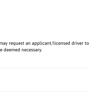
may request an applicant/licensed driver to
 be deemed necessary.