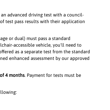
s an advanced driving test with a council-
 test pass results with their application
riage or dual) must pass a standard
lchair-accessible vehicle, you'll need to
offered as a separate test from the standard
bined enhanced assessment by our approved
 of 4 months
. Payment for tests must be
ollowing: