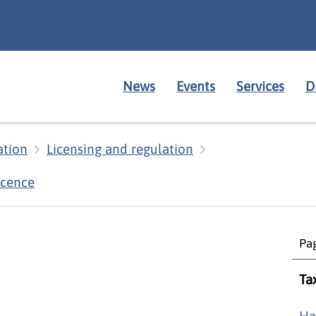
News
Events
Services
D
ation
Licensing and regulation
icence
Pag
Ta
Ha