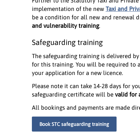
Further to the Statutory Taxi and Privat
implementation of the new
Taxi and Priv
be a condition for all new and renewal d
and vulnerability training
.
Safeguarding training
The safeguarding training is delivered by
for this training. You will be required to a
your application for a new licence.
Please note it can take 14-28 days for you
safeguarding certificate will be
valid for
All bookings and payments are made direc
Book STC safeguarding training