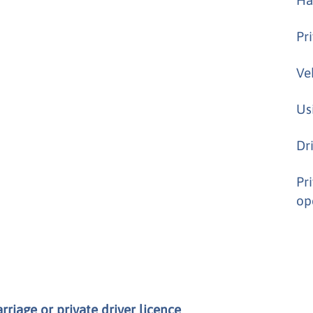
Pr
Ve
Us
Dr
Pr
op
riage or private driver licence