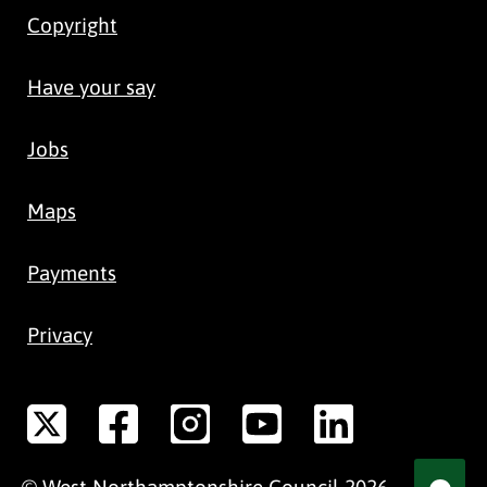
Copyright
Have your say
Jobs
Maps
Payments
Privacy
©
West Northamptonshire
Council
2026