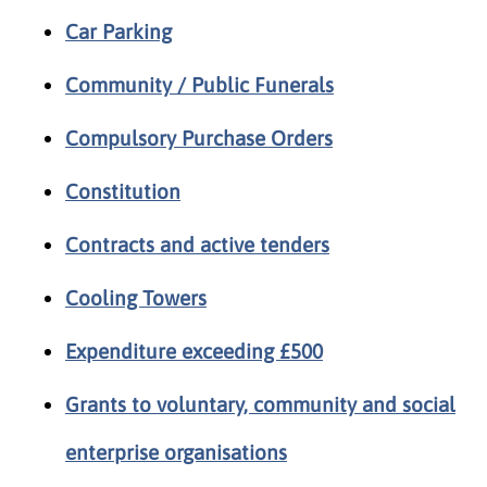
Car Parking
Community / Public Funerals
Compulsory Purchase Orders
Constitution
Contracts and active tenders
Cooling Towers
Expenditure exceeding £500
Grants to voluntary, community and social
enterprise organisations