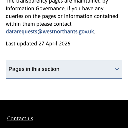
The transparency pages are maintained by
Information Governance, if you have any
queries on the pages or information contained
within them please contact
datarequests@westnorthants.gov.uk
.
Last updated
27 April 2026
Pages in this section
Contact us