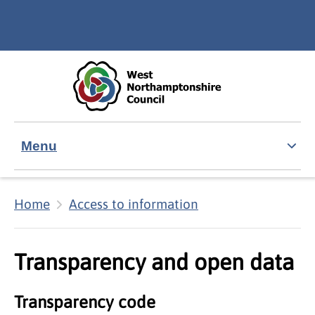
Skip to main content
Accessibility Statement
Menu
Home
Access to information
Transparency and open data
Transparency code