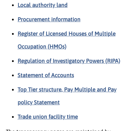
Local authority land
Procurement information
Register of Licensed Houses of Multiple
Occupation (HMOs)
Regulation of Investigatory Powers (RIPA)
Statement of Accounts
Top Tier structure, Pay Multiple and Pay
policy Statement
Trade union facility time