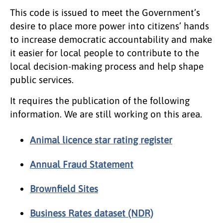
This code is issued to meet the Government’s
desire to place more power into citizens’ hands
to increase democratic accountability and make
it easier for local people to contribute to the
local decision-making process and help shape
public services.
It requires the publication of the following
information. We are still working on this area.
Animal licence star rating register
Annual Fraud Statement
Brownfield Sites
Business Rates dataset (NDR)