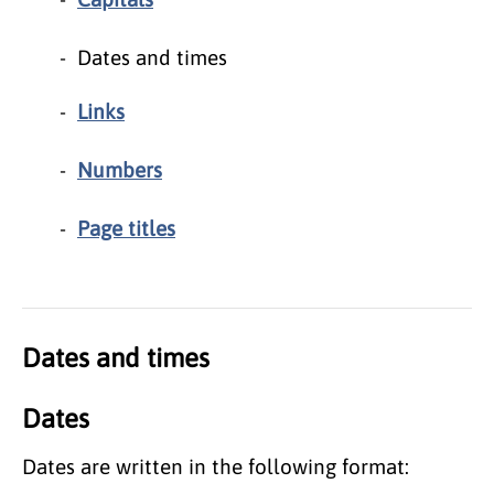
Dates and times
Links
Numbers
Page titles
Dates and times
Dates
Dates are written in the following format: