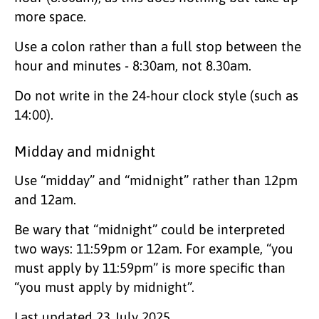
more space.
Use a colon rather than a full stop between the
hour and minutes - 8:30am, not 8.30am.
Do not write in the 24-hour clock style (such as
14:00).
Midday and midnight
Use “midday” and “midnight” rather than 12pm
and 12am.
Be wary that “midnight” could be interpreted
two ways: 11:59pm or 12am. For example, “you
must apply by 11:59pm” is more specific than
“you must apply by midnight”.
Last updated
23 July 2025