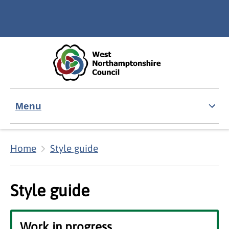
Skip to main content
Accessibility Statement
Menu
Home
Style guide
Style guide
Work in progress