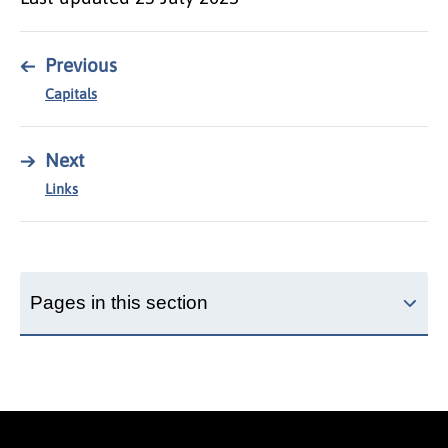
←
Previous
Capitals
→
Next
Links
Pages in this section