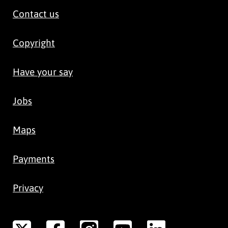
Contact us
Copyright
Have your say
Jobs
Maps
Payments
Privacy