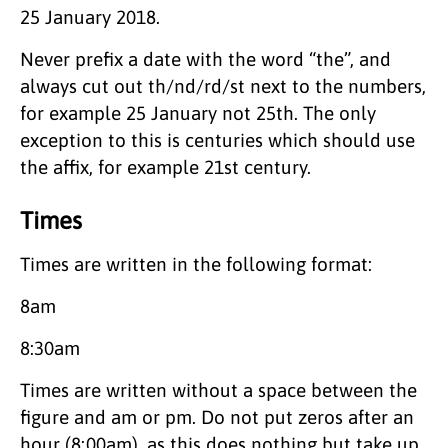
25 January 2018.
Never prefix a date with the word “the”, and
always cut out th/nd/rd/st next to the numbers,
for example 25 January not 25th. The only
exception to this is centuries which should use
the affix, for example 21st century.
Times
Times are written in the following format:
8am
8:30am
Times are written without a space between the
figure and am or pm. Do not put zeros after an
hour (8:00am), as this does nothing but take up