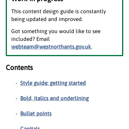
This content design guide is constantly
being updated and improved.
Got something you would like to see
included? Email
webteam@westnorthants.gov.uk
.
Contents
Style guide: getting started
Bold, italics and underlining
Bullet points
Capitals