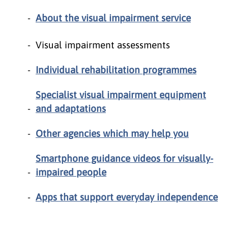
About the visual impairment service
Visual impairment assessments
Individual rehabilitation programmes
Specialist visual impairment equipment
and adaptations
Other agencies which may help you
Smartphone guidance videos for visually-
impaired people
Apps that support everyday independence