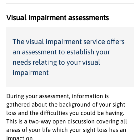
Visual impairment assessments
The visual impairment service offers
an assessment to establish your
needs relating to your visual
impairment
During your assessment, information is
gathered about the background of your sight
loss and the difficulties you could be having.
This is a two-way open discussion covering all
areas of your life which your sight loss has an
impact on.