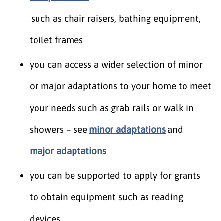
such as chair raisers, bathing equipment,
toilet frames
you can access a wider selection of minor
or major adaptations to your home to meet
your needs such as grab rails or walk in
showers – see
minor adaptations
and
major adaptations
you can be supported to apply for grants
to obtain equipment such as reading
devices