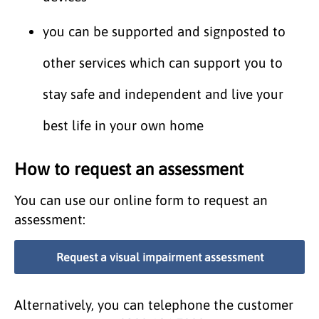
you can be supported and signposted to
other services which can support you to
stay safe and independent and live your
best life in your own home
How to request an assessment
You can use our online form to request an
assessment:
Request a visual impairment assessment
Alternatively, you can telephone the customer