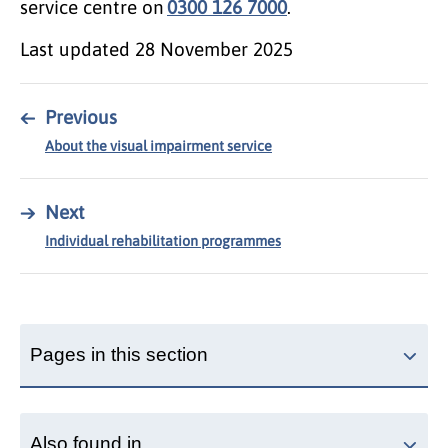
service centre on
0300 126 7000
.
Last updated
28 November 2025
←
Previous
About the visual impairment service
→
Next
Individual rehabilitation programmes
Pages in this section
Also found in