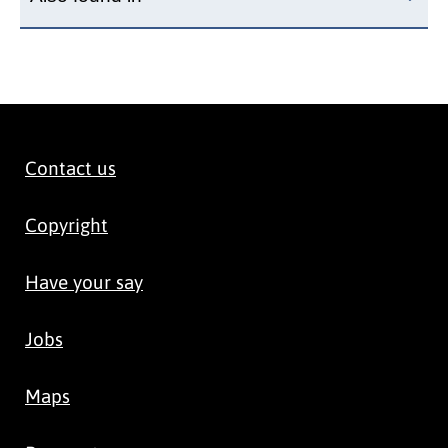
Contact us
Copyright
Have your say
Jobs
Maps