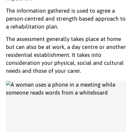
The information gathered is used to agree a
person-centred and strength-based approach to
a rehabilitation plan.
The assessment generally takes place at home
but can also be at work, a day centre or another
residential establishment. It takes into
consideration your physical, social and cultural
needs and those of your carer.