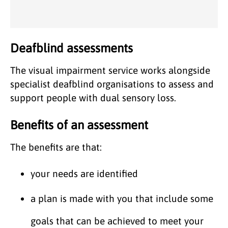
Deafblind assessments
The visual impairment service works alongside
specialist deafblind organisations to assess and
support people with dual sensory loss.
Benefits of an assessment
The benefits are that:
your needs are identified
a plan is made with you that include some
goals that can be achieved to meet your