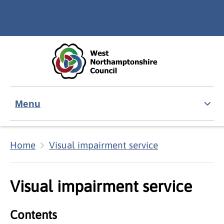
Skip to main content
Accessibility Statement
Menu
Home
Visual impairment service
Visual impairment service
Contents