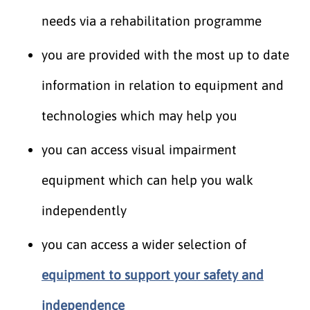
needs via a rehabilitation programme
you are provided with the most up to date
information in relation to equipment and
technologies which may help you
you can access visual impairment
equipment which can help you walk
independently
you can access a wider selection of
equipment to support your safety and
independence