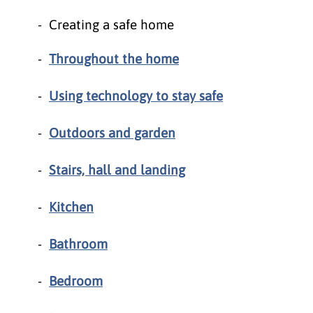
Creating a safe home
Throughout the home
Using technology to stay safe
Outdoors and garden
Stairs, hall and landing
Kitchen
Bathroom
Bedroom