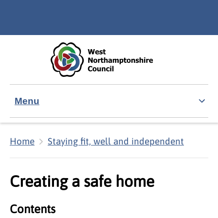
Skip to main content
Accessibility Statement
Menu
Home
Staying fit, well and independent
Creating a safe home
Contents