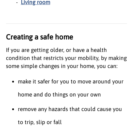
Living room
Creating a safe home
If you are getting older, or have a health
condition that restricts your mobility, by making
some simple changes in your home, you can:
make it safer for you to move around your
home and do things on your own
remove any hazards that could cause you
to trip, slip or fall