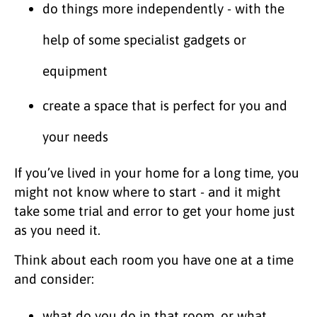
do things more independently - with the
help of some specialist gadgets or
equipment
create a space that is perfect for you and
your needs
If you’ve lived in your home for a long time, you
might not know where to start - and it might
take some trial and error to get your home just
as you need it.
Think about each room you have one at a time
and consider:
what do you do in that room, or what