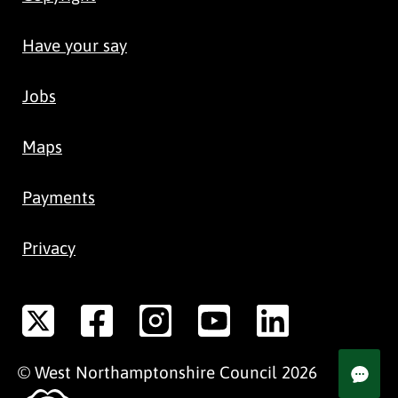
Have your say
Jobs
Maps
Payments
Privacy
©
West Northamptonshire
Council
2026