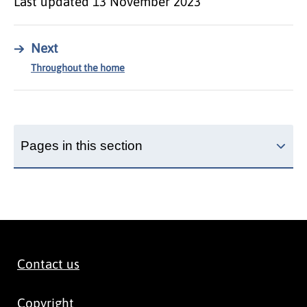
Last updated
13 November 2023
→
Next
Throughout the home
Pages in this section
Contact us
Copyright