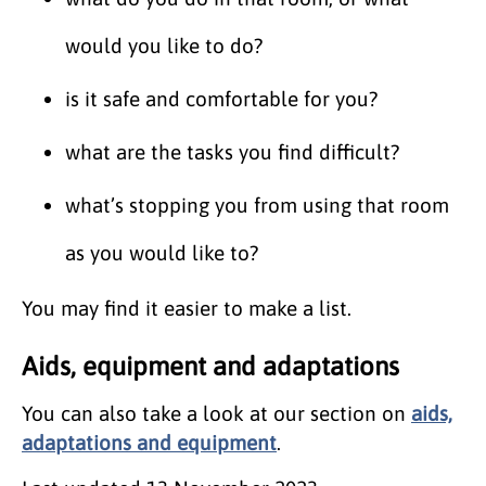
would you like to do?
is it safe and comfortable for you?
what are the tasks you find difficult?
what’s stopping you from using that room
as you would like to?
You may find it easier to make a list.
Aids, equipment and adaptations
You can also take a look at our section on
aids,
adaptations and equipment
.