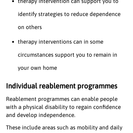
therapy intervention can support you to
identify strategies to reduce dependence
on others
therapy interventions can in some
circumstances support you to remain in
your own home
Individual reablement programmes
Reablement programmes can enable people
with a physical disability to regain confidence
and develop independence.
These include areas such as mobility and daily