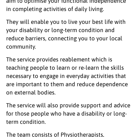
aim to optimise your functional independence
in completing activities of daily living.
They will enable you to live your best life with
your disability or long-term condition and
reduce barriers, connecting you to your local
community.
The service provides reablement which is
teaching people to learn or re-learn the skills
necessary to engage in everyday activities that
are important to them and reduce dependence
on external bodies.
The service will also provide support and advice
for those people who have a disability or long-
term condition.
The team consists of Physiotherapists,