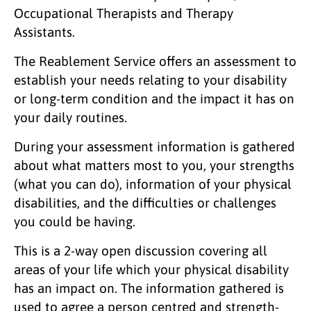
Occupational Therapists and Therapy
Assistants.
The Reablement Service offers an assessment to
establish your needs relating to your disability
or long-term condition and the impact it has on
your daily routines.
During your assessment information is gathered
about what matters most to you, your strengths
(what you can do), information of your physical
disabilities, and the difficulties or challenges
you could be having.
This is a 2-way open discussion covering all
areas of your life which your physical disability
has an impact on. The information gathered is
used to agree a person centred and strength-