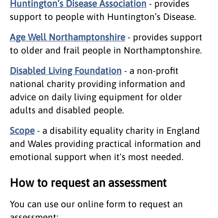
Huntington’s Disease Association
- provides
support to people with Huntington’s Disease.
Age Well Northamptonshire
- provides support
to older and frail people in Northamptonshire.
Disabled Living Foundation
- a non-profit
national charity providing information and
advice on daily living equipment for older
adults and disabled people.
Scope
- a disability equality charity in England
and Wales providing practical information and
emotional support when it's most needed.
How to request an assessment
You can use our online form to request an
assessment: