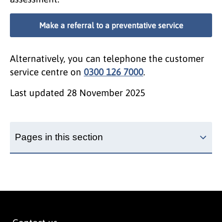
Make a referral to a preventative service
Alternatively, you can telephone the customer
service centre on
0300 126 7000
.
Last updated
28 November 2025
Pages in this section