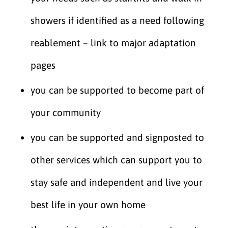
showers if identified as a need following
reablement – link to major adaptation
pages
you can be supported to become part of
your community
you can be supported and signposted to
other services which can support you to
stay safe and independent and live your
best life in your own home