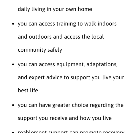
daily living in your own home
you can access training to walk indoors
and outdoors and access the local
community safely
you can access equipment, adaptations,
and expert advice to support you live your
best life
you can have greater choice regarding the
support you receive and how you live
reablement support can promote recovery