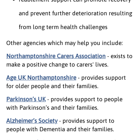
and prevent further deterioration resulting
from long term health challenges
Other agencies which may help you include:
Northamptonshire Carers Association
- exists to
make a positive change to carers' lives.
Age UK Northamptonshire
- provides support
for older people and their families.
Parkinson’s UK
- provides support to people
with Parkinson’s and their families.
Alzheimer’s Society
- provides support to
people with Dementia and their families.