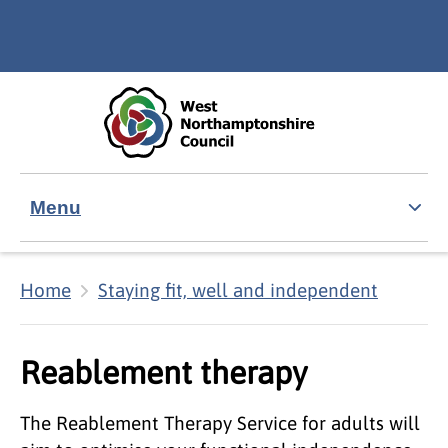
Skip to main content
Accessibility Statement
Menu
Home
Staying fit, well and independent
Reablement therapy
The Reablement Therapy Service for adults will