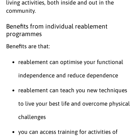
living activities, both inside and out in the
community.
Benefits from individual reablement
programmes
Benefits are that:
reablement can optimise your functional
independence and reduce dependence
reablement can teach you new techniques
to live your best life and overcome physical
challenges
you can access training for activities of