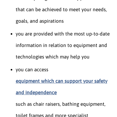
that can be achieved to meet your needs,
goals, and aspirations
you are provided with the most up-to-date
information in relation to equipment and
technologies which may help you
you can access
equipment which can support your safety
and independence
such as chair raisers, bathing equipment,
toilet frames and more specialist