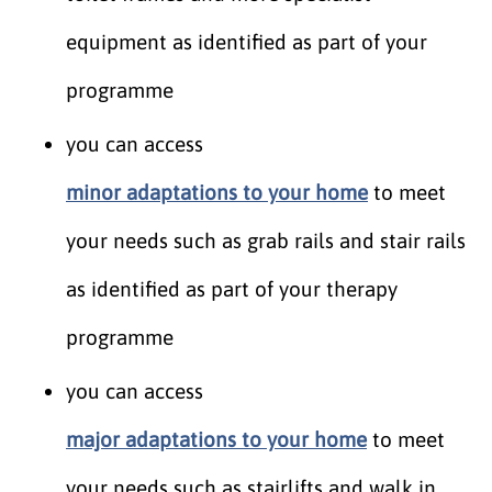
equipment as identified as part of your
programme
you can access
minor adaptations to your home
to meet
your needs such as grab rails and stair rails
as identified as part of your therapy
programme
you can access
major adaptations to your home
to meet
your needs such as stairlifts and walk in