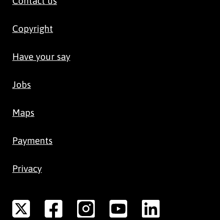
Contact us
Copyright
Have your say
Jobs
Maps
Payments
Privacy