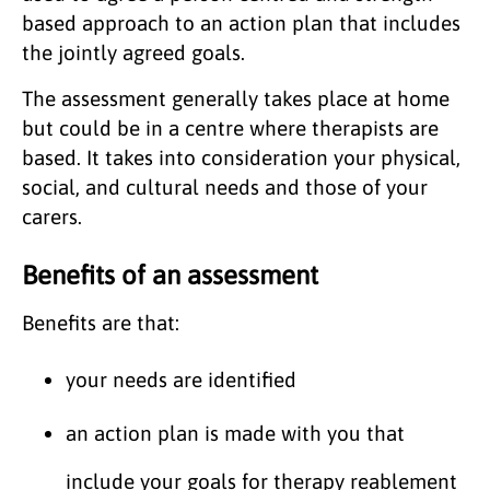
based approach to an action plan that includes
the jointly agreed goals.
The assessment generally takes place at home
but could be in a centre where therapists are
based. It takes into consideration your physical,
social, and cultural needs and those of your
carers.
Benefits of an assessment
Benefits are that:
your needs are identified
an action plan is made with you that
include your goals for therapy reablement