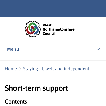
Skip to main content
Accessibility Statement
Menu
Home
Staying fit, well and independent
Short-term support
Contents