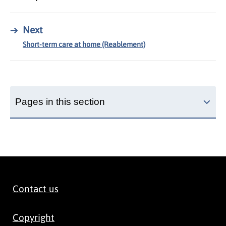
→
Next
Short-term care at home (Reablement)
Pages in this section
Contact us
Copyright