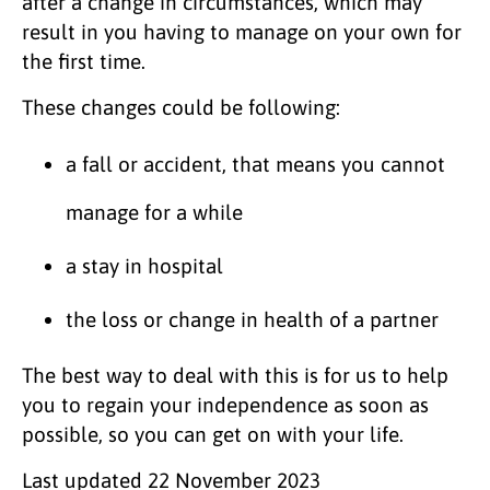
after a change in circumstances, which may
result in you having to manage on your own for
the first time.
These changes could be following:
a fall or accident, that means you cannot
manage for a while
a stay in hospital
the loss or change in health of a partner
The best way to deal with this is for us to help
you to regain your independence as soon as
possible, so you can get on with your life.
Last updated
22 November 2023