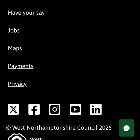
Have your say
Jobs
Maps
Payments
Privacy
©
West Northamptonshire
Council
2026