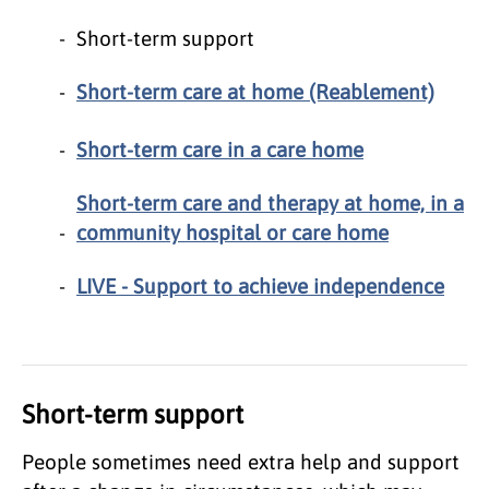
Short-term support
Short-term care at home (Reablement)
Short-term care in a care home
Short-term care and therapy at home, in a
community hospital or care home
LIVE - Support to achieve independence
Short-term support
People sometimes need extra help and support