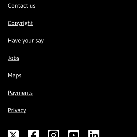
Contact us
Copyright
Have your say
Jobs
Maps
Payments
Privacy