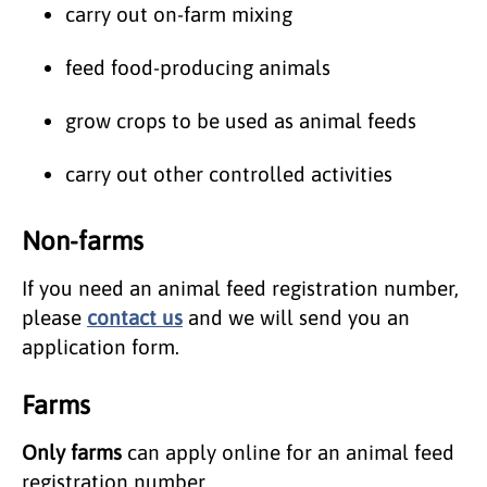
carry out on-farm mixing
feed food-producing animals
grow crops to be used as animal feeds
carry out other controlled activities
Non-farms
If you need an animal feed registration number,
please
contact us
and we will send you an
application form.
Farms
Only farms
can apply online for an animal feed
registration number.