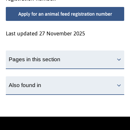
Apply for an animal feed registration number
Last updated
27 November 2025
Pages in this section
Also found in