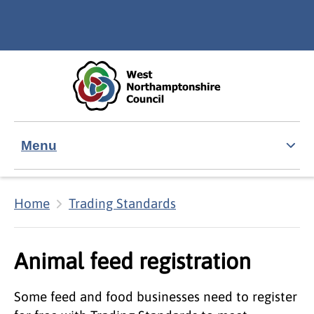
Skip to main content
Accessibility Statement
Menu
Home
Trading Standards
Animal feed registration
Some feed and food businesses need to register