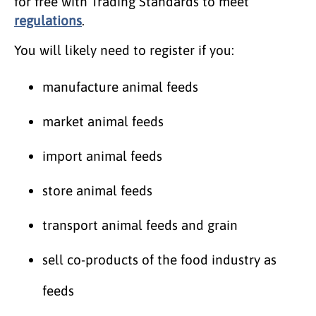
for free with Trading Standards to meet ​
regulations
.
You will likely need to register if you:
manufacture animal feeds
market animal feeds
import animal feeds
store animal feeds
transport animal feeds and grain
sell co-products of the food industry as
feeds