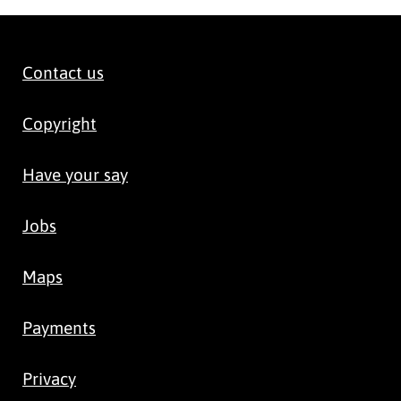
Contact us
Copyright
Have your say
Jobs
Maps
Payments
Privacy