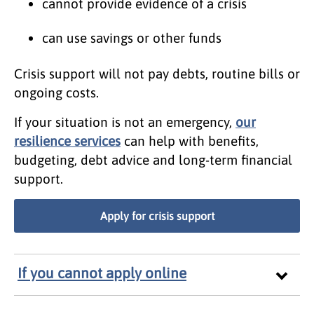
cannot provide evidence of a crisis
can use savings or other funds
Crisis support will not pay debts, routine bills or
ongoing costs.
If your situation is not an emergency,
our
resilience services
can help with benefits,
budgeting, debt advice and long-term financial
support.
Apply for crisis support
If you cannot apply online