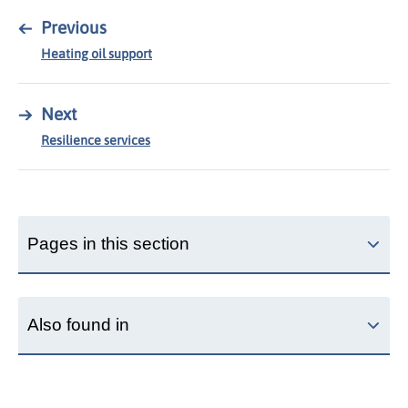
←
Previous
Heating oil support
→
Next
Resilience services
Pages in this section
Also found in