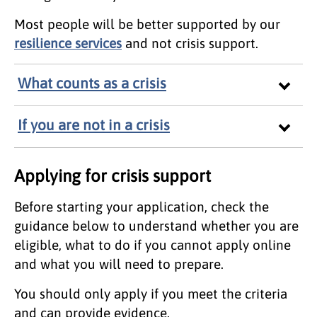
Most people will be better supported by our
resilience services
and not crisis support.
What counts as a crisis
If you are not in a crisis
Applying for crisis support
Before starting your application, check the
guidance below to understand whether you are
eligible, what to do if you cannot apply online
and what you will need to prepare.
You should only apply if you meet the criteria
and can provide evidence.