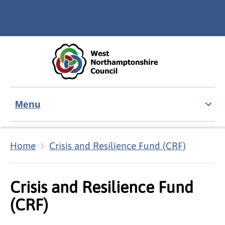
Skip to main content
Accessibility Statement
Menu
Home
Crisis and Resilience Fund (CRF)
Crisis and Resilience Fund
(CRF)