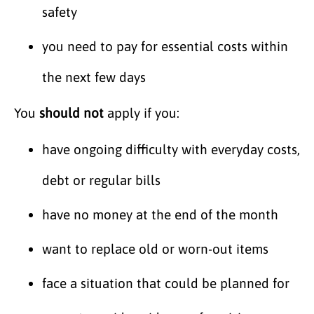
safety
you need to pay for essential costs within
the next few days
You
should not
apply if you:
have ongoing difficulty with everyday costs,
debt or regular bills
have no money at the end of the month
want to replace old or worn-out items
face a situation that could be planned for