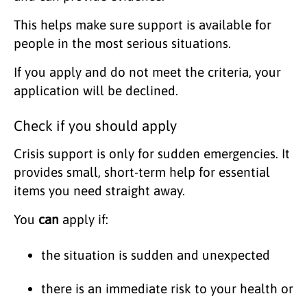
This helps make sure support is available for
people in the most serious situations.
If you apply and do not meet the criteria, your
application will be declined.
Check if you should apply
Crisis support is only for sudden emergencies. It
provides small, short-term help for essential
items you need straight away.
You
can
apply if:
the situation is sudden and unexpected
there is an immediate risk to your health or