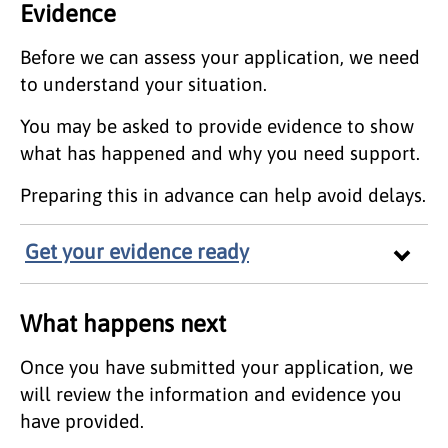
Evidence
Before we can assess your application, we need
to understand your situation.
You may be asked to provide evidence to show
what has happened and why you need support.
Preparing this in advance can help avoid delays.
Get your evidence ready
What happens next
Once you have submitted your application, we
will review the information and evidence you
have provided.