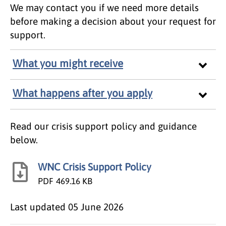
We may contact you if we need more details
before making a decision about your request for
support.
What you might receive
What happens after you apply
Read our crisis support policy and guidance
below.
WNC Crisis Support Policy
PDF
469.16 KB
Last updated
05 June 2026