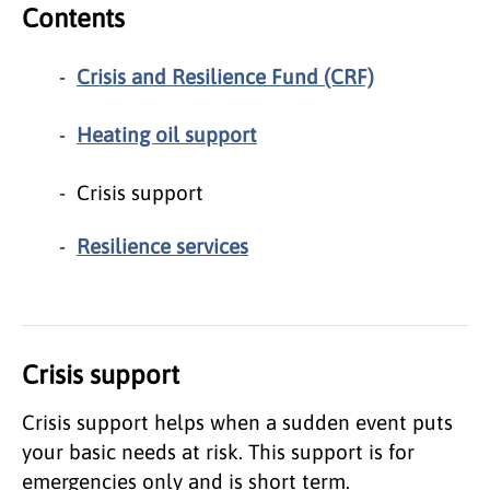
Contents
Crisis and Resilience Fund (CRF)
Heating oil support
Crisis support
Resilience services
Crisis support
Crisis support helps when a sudden event puts
your basic needs at risk. This support is for
emergencies only and is short term.