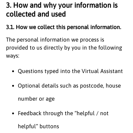
3. How and why your information is
collected and used
3.1. How we collect this personal information.
The personal information we process is
provided to us directly by you in the following
ways:
Questions typed into the Virtual Assistant
Optional details such as postcode, house
number or age
Feedback through the “helpful / not
helpful” buttons