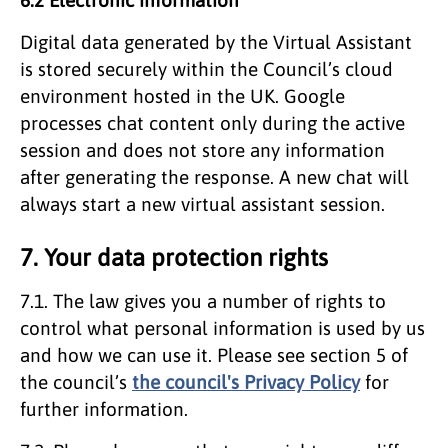
Digital data generated by the Virtual Assistant
is stored securely within the Council’s cloud
environment hosted in the UK. Google
processes chat content only during the active
session and does not store any information
after generating the response. A new chat will
always start a new virtual assistant session.
7. Your data protection rights
7.1. The law gives you a number of rights to
control what personal information is used by us
and how we can use it. Please see section 5 of
the council’s
the council's Privacy Policy
for
further information.