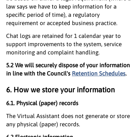
law says we have to keep information for a
specific period of time), a regulatory
requirement or accepted business practice.
Chat logs are retained for 1 calendar year to
support improvements to the system, service
monitoring and complaint handling.
5.2 We will securely dispose of your information
in line with the Council's
Retention Schedules
.
6. How we store your information
6.1. Physical (paper) records
The Virtual Assistant does not generate or store
any physical (paper) records.
6.2 Electronic information