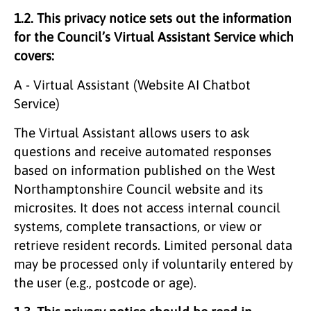
1.2. This privacy notice sets out the information
for the Council’s Virtual Assistant Service which
covers:
A - Virtual Assistant (Website AI Chatbot
Service)
The Virtual Assistant allows users to ask
questions and receive automated responses
based on information published on the West
Northamptonshire Council website and its
microsites. It does not access internal council
systems, complete transactions, or view or
retrieve resident records. Limited personal data
may be processed only if voluntarily entered by
the user (e.g., postcode or age).