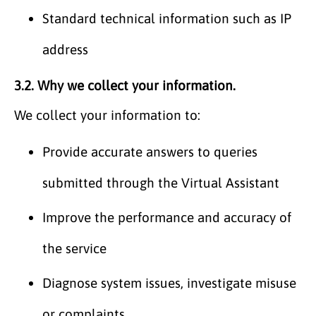
Standard technical information such as IP
address
3.2. Why we collect your information.
We collect your information to:
Provide accurate answers to queries
submitted through the Virtual Assistant
Improve the performance and accuracy of
the service
Diagnose system issues, investigate misuse
or complaints