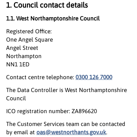
1. Council contact details
1.1. West Northamptonshire Council
Registered Office:
One Angel Square
Angel Street
Northampton
NN1 1ED
Contact centre telephone:
0300 126 7000
The Data Controller is West Northamptonshire
Council
ICO registration number: ZA896620
The Customer Services team can be contacted
by email at
oas@westnorthants.gov.uk
.