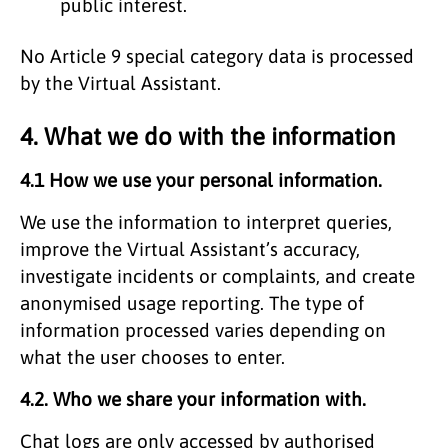
public interest.
No Article 9 special category data is processed
by the Virtual Assistant.
4. What we do with the information
4.1 How we use your personal information.
We use the information to interpret queries,
improve the Virtual Assistant’s accuracy,
investigate incidents or complaints, and create
anonymised usage reporting. The type of
information processed varies depending on
what the user chooses to enter.
4.2. Who we share your information with.
Chat logs are only accessed by authorised