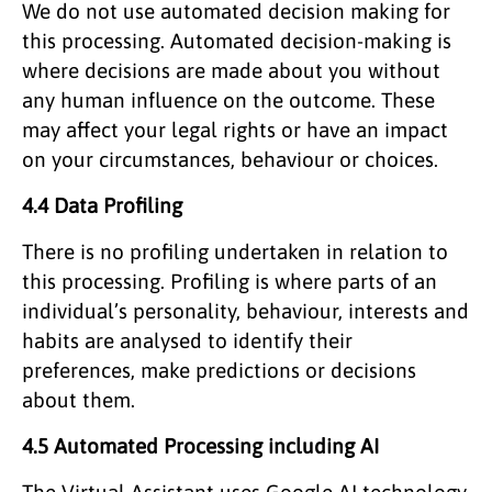
We do not use automated decision making for
this processing. Automated decision-making is
where decisions are made about you without
any human influence on the outcome. These
may affect your legal rights or have an impact
on your circumstances, behaviour or choices.
4.4 Data Profiling
There is no profiling undertaken in relation to
this processing. Profiling is where parts of an
individual’s personality, behaviour, interests and
habits are analysed to identify their
preferences, make predictions or decisions
about them.
4.5 Automated Processing including AI
The Virtual Assistant uses Google AI technology