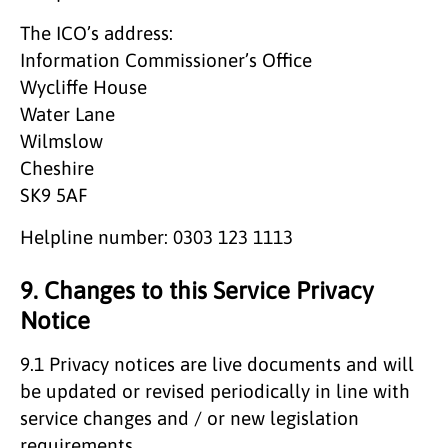
The ICO’s address:
Information Commissioner’s Office
Wycliffe House
Water Lane
Wilmslow
Cheshire
SK9 5AF
Helpline number: 0303 123 1113
9. Changes to this Service Privacy
Notice
9.1 Privacy notices are live documents and will
be updated or revised periodically in line with
service changes and / or new legislation
requirements.