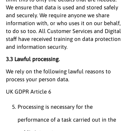
We ensure that data is used and stored safely
and securely. We require anyone we share
information with, or who uses it on our behalf,
to do so too. All Customer Services and Digital
staff have received training on data protection
and information security.
3.3 Lawful processing.
We rely on the following lawful reasons to
process your person data.
UK GDPR Article 6
Processing is necessary for the
performance of a task carried out in the