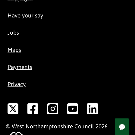
Have your say
Jobs
Maps
Payments
Privacy
©
West Northamptonshire
Council
2026