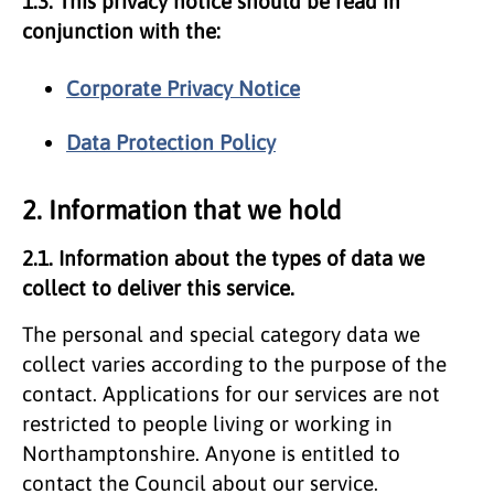
1.3. This privacy notice should be read in
conjunction with the:
Corporate Privacy Notice
Data Protection Policy
2. Information that we hold
2.1. Information about the types of data we
collect to deliver this service.
The personal and special category data we
collect varies according to the purpose of the
contact. Applications for our services are not
restricted to people living or working in
Northamptonshire. Anyone is entitled to
contact the Council about our service.