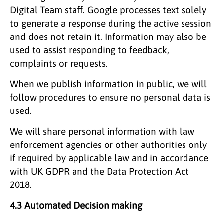
Digital Team staff. Google processes text solely
to generate a response during the active session
and does not retain it. Information may also be
used to assist responding to feedback,
complaints or requests.
When we publish information in public, we will
follow procedures to ensure no personal data is
used.
We will share personal information with law
enforcement agencies or other authorities only
if required by applicable law and in accordance
with UK GDPR and the Data Protection Act
2018.
4.3 Automated Decision making