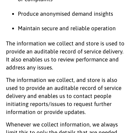
Produce anonymised demand insights
Maintain secure and reliable operation
The information we collect and store is used to
provide an auditable record of service delivery.
It also enables us to review performance and
address any issues.
The information we collect, and store is also
used to provide an auditable record of service
delivery and enables us to contact people
initiating reports/issues to request further
information or provide updates.
Whenever we collect information, we always
limit this to only the details that are needed.