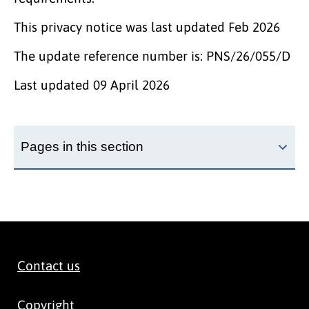
This privacy notice was last updated Feb 2026
The update reference number is: PNS/26/055/D
Last updated
09 April 2026
Pages in this section
Contact us
Copyright