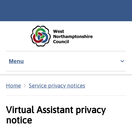
Skip to main content
Accessibility Statement
Menu
Home
Service privacy notices
Virtual Assistant privacy
notice