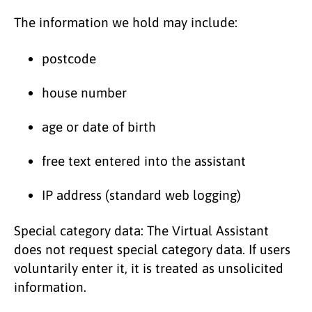
The information we hold may include:
postcode
house number
age or date of birth
free text entered into the assistant
IP address (standard web logging)
Special category data: The Virtual Assistant
does not request special category data. If users
voluntarily enter it, it is treated as unsolicited
information.