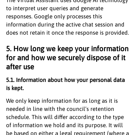
to interpret user queries and generate
responses. Google only processes this
information during the active chat session and
does not retain it once the response is provided.
5. How long we keep your information
for and how we securely dispose of it
after use
5.1. Information about how your personal data
is kept.
We only keep information for as long as it is
needed in line with the council’s retention
schedule. This will differ according to the type
of information we hold and its purpose. It will
be based on either a legal requirement (where a