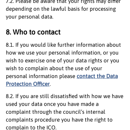
7.2. Please be aware that your rights may differ
depending on the lawful basis for processing
your personal data.
8. Who to contact
8.1. If you would like further information about
how we use your personal information, or you
wish to exercise one of your data rights or you
wish to complain about the use of your
personal information please
contact the Data
Protection Officer
.
8.2. If you are still dissatisfied with how we have
used your data once you have made a
complaint through the council’s internal
complaints procedure you have the right to
complain to the ICO.