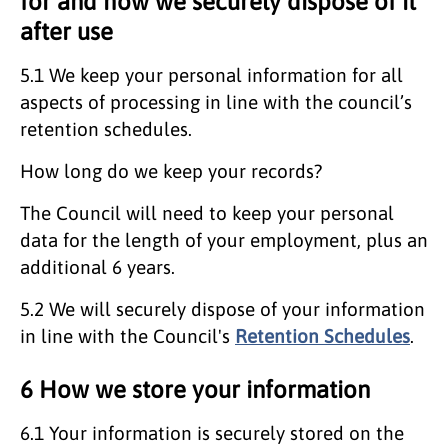
for and how we securely dispose of it
after use
5.1 We keep your personal information for all
aspects of processing in line with the council’s
retention schedules.
How long do we keep your records?
The Council will need to keep your personal
data for the length of your employment, plus an
additional 6 years.
5.2 We will securely dispose of your information
in line with the Council's
Retention Schedules
.
6 How we store your information
6.1 Your information is securely stored on the