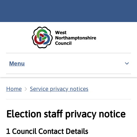
Skip to main content
Accessibility Statement
Menu
Home
Service privacy notices
Election staff privacy notice
1 Council Contact Details