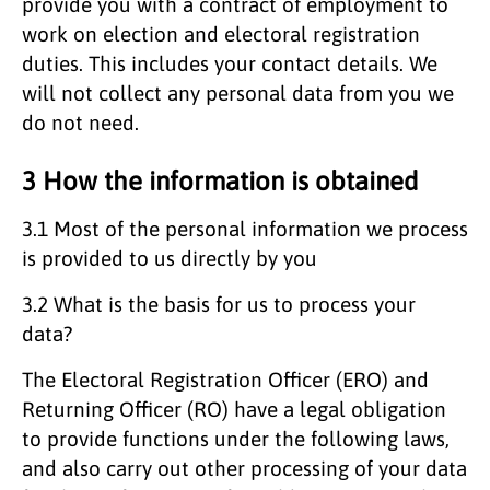
provide you with a contract of employment to
work on election and electoral registration
duties. This includes your contact details. We
will not collect any personal data from you we
do not need.
3 How the information is obtained
3.1 Most of the personal information we process
is provided to us directly by you
3.2 What is the basis for us to process your
data?
The Electoral Registration Officer (ERO) and
Returning Officer (RO) have a legal obligation
to provide functions under the following laws,
and also carry out other processing of your data