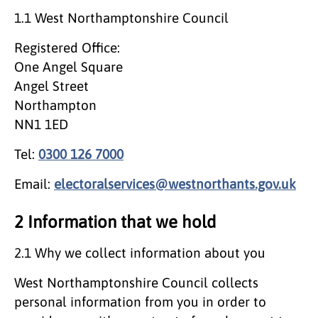
1.1 West Northamptonshire Council
Registered Office:
One Angel Square
Angel Street
Northampton
NN1 1ED
Tel:
0300 126 7000
Email:
electoralservices@westnorthants.gov.uk
2 Information that we hold
2.1 Why we collect information about you
West Northamptonshire Council collects
personal information from you in order to