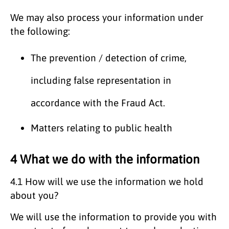
We may also process your information under
the following:
The prevention / detection of crime,
including false representation in
accordance with the Fraud Act.
Matters relating to public health
4 What we do with the information
4.1 How will we use the information we hold
about you?
We will use the information to provide you with