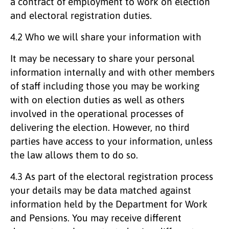
a contract of employment to work on election
and electoral registration duties.
4.2 Who we will share your information with
It may be necessary to share your personal
information internally and with other members
of staff including those you may be working
with on election duties as well as others
involved in the operational processes of
delivering the election. However, no third
parties have access to your information, unless
the law allows them to do so.
4.3 As part of the electoral registration process
your details may be data matched against
information held by the Department for Work
and Pensions. You may receive different