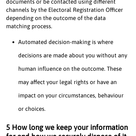
documents or be contacted using different
channels by the Electoral Registration Officer
depending on the outcome of the data
matching process.
Automated decision-making is where
decisions are made about you without any
human influence on the outcome. These
may affect your legal rights or have an
impact on your circumstances, behaviour
or choices.
5 How long we keep your information