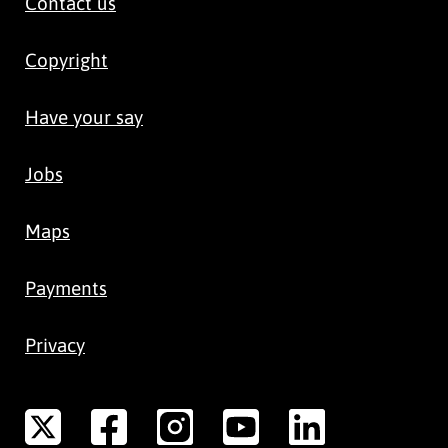
Contact us
Copyright
Have your say
Jobs
Maps
Payments
Privacy