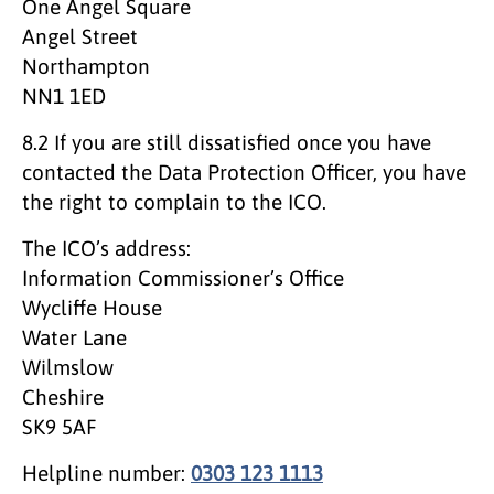
One Angel Square
Angel Street
Northampton
NN1 1ED
8.2 If you are still dissatisfied once you have
contacted the Data Protection Officer, you have
the right to complain to the ICO.
The ICO’s address:
Information Commissioner’s Office
Wycliffe House
Water Lane
Wilmslow
Cheshire
SK9 5AF
Helpline number:
0303 123 1113