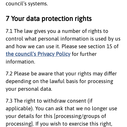
council’s systems.
7 Your data protection rights
7.1 The law gives you a number of rights to
control what personal information is used by us
and how we can use it. Please see section 15 of
the council’s Privacy Policy
for further
information.
7.2 Please be aware that your rights may differ
depending on the lawful basis for processing
your personal data.
7.3 The right to withdraw consent (if
applicable). You can ask that we no longer use
your details for this [processing/groups of
processing]. If you wish to exercise this right,