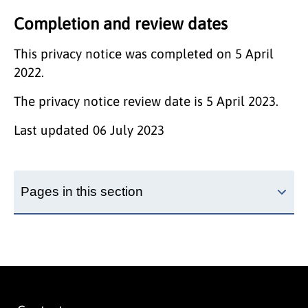
Completion and review dates
This privacy notice was completed on 5 April
2022.
The privacy notice review date is 5 April 2023.
Last updated
06 July 2023
Pages in this section