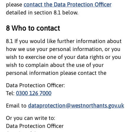
please
contact the Data Protection Officer
detailed in section 8.1 below.
8 Who to contact
8.1 If you would like further information about
how we use your personal information, or you
wish to exercise one of your data rights or you
wish to complain about the use of your
personal information please contact the
Data Protection Officer:
Tel:
0300 126 7000
Email to
dataprotection@westnorthants.gov.uk
Or you can write to:
Data Protection Officer