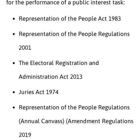
for the performance of a public interest task:
Representation of the People Act 1983
Representation of the People Regulations
2001
The Electoral Registration and
Administration Act 2013
Juries Act 1974
Representation of the People Regulations
(Annual Canvass) (Amendment Regulations
2019