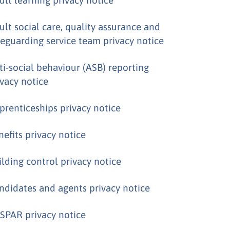
ult social care, quality assurance and
feguarding service team privacy notice
ti-social behaviour (ASB) reporting
ivacy notice
prenticeships privacy notice
nefits privacy notice
ilding control privacy notice
ndidates and agents privacy notice
SPAR privacy notice