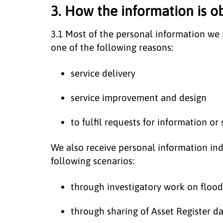
3. How the information is o
3.1 Most of the personal information we p
one of the following reasons:
service delivery
service improvement and design
to fulfil requests for information or 
We also receive personal information indi
following scenarios:
through investigatory work on floodi
through sharing of Asset Register 