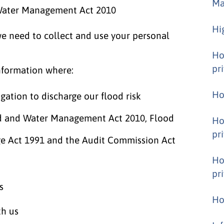
Ma
 Water Management Act 2010
Hi
we need to collect and use your personal
Ho
pr
nformation where:
Ho
igation to discharge our flood risk
d and Water Management Act 2010, Flood
Ho
pr
ge Act 1991 and the Audit Commission Act
Ho
pr
s
Ho
th us