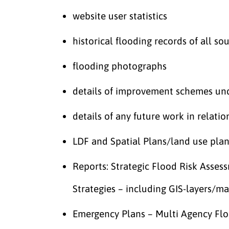
website user statistics
historical flooding records of all so
flooding photographs
details of improvement schemes und
details of any future work in relat
LDF and Spatial Plans/land use pl
Reports: Strategic Flood Risk Asse
Strategies – including GIS-layers/m
Emergency Plans – Multi Agency Fl