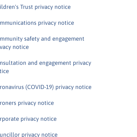
ildren's Trust privacy notice
mmunications privacy notice
mmunity safety and engagement
ivacy notice
nsultation and engagement privacy
tice
ronavirus (COVID-19) privacy notice
roners privacy notice
rporate privacy notice
uncillor privacy notice