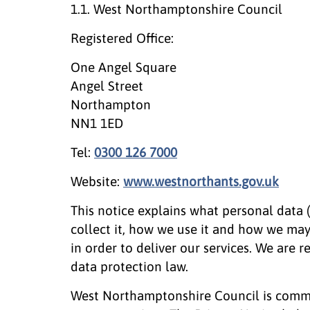
1.1. West Northamptonshire Council
Registered Office:
One Angel Square
Angel Street
Northampton
NN1 1ED
Tel:
0300 126 7000
Website:
www.westnorthants.gov.uk
This notice explains what personal data
collect it, how we use it and how we ma
in order to deliver our services. We are 
data protection law.
West Northamptonshire Council is commi