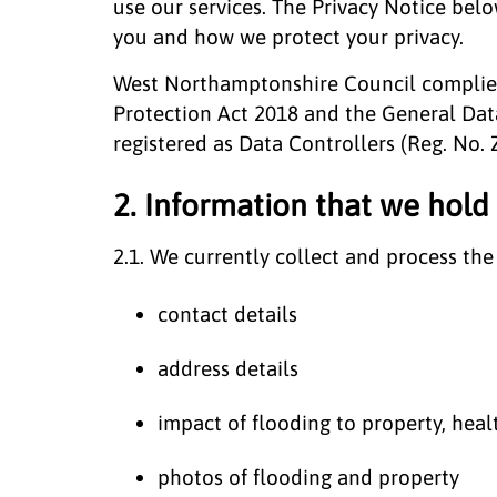
use our services. The Privacy Notice be
you and how we protect your privacy.
West Northamptonshire Council complies 
Protection Act 2018 and the General Dat
registered as Data Controllers (Reg. No.
2. Information that we hold
2.1. We currently collect and process the
contact details
address details
impact of flooding to property, heal
photos of flooding and property