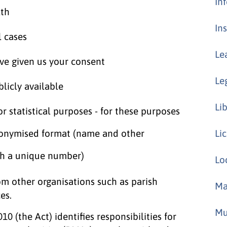
In
lth
In
l cases
Le
ave given us your consent
Le
licly available
Li
 or statistical purposes - for these purposes
donymised format (name and other
Li
th a unique number)
Lo
m other organisations such as parish
Ma
es.
Mu
(the Act) identifies responsibilities for