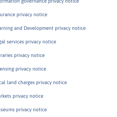
formation governance privacy notice
surance privacy notice
arning and Development privacy notice
gal services privacy notice
braries privacy notice
censing privacy notice
cal land charges privacy notice
rkets privacy notice
seums privacy notice