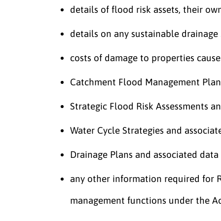
details of flood risk assets, their ow
details on any sustainable drainage
costs of damage to properties cause
Catchment Flood Management Plans
Strategic Flood Risk Assessments an
Water Cycle Strategies and associat
Drainage Plans and associated data
any other information required for R
management functions under the A