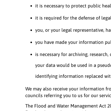
it is necessary to protect public hea
it is required for the defense of lega
you, or your legal representative, h
you have made your information pub
is necessary for archiving, research,
your data would be used in a pseu
identifying information replaced wi
We may also receive your information fro
councils referring you to us for our servic
The Flood and Water Management Act 2010 