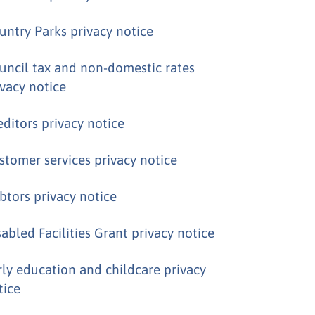
untry Parks privacy notice
uncil tax and non-domestic rates
ivacy notice
editors privacy notice
stomer services privacy notice
btors privacy notice
sabled Facilities Grant privacy notice
rly education and childcare privacy
tice