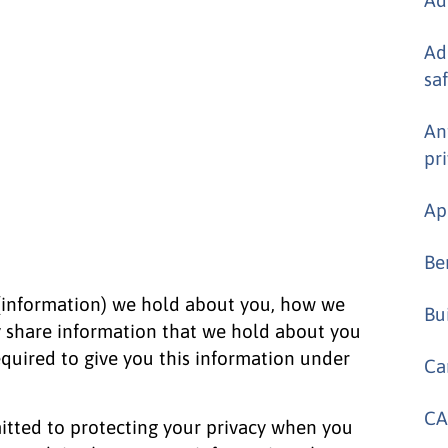
Ad
sa
An
pr
Ap
Be
 (information) we hold about you, how we
Bu
y share information that we hold about you
required to give you this information under
Ca
CA
tted to protecting your privacy when you