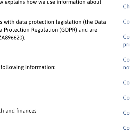
low explains how we use information about
Ch
Co
with data protection legislation (the Data
a Protection Regulation (GDPR) and are
Co
 ZA896620).
pr
Co
 following information:
no
Co
Co
th and finances
Co
Co