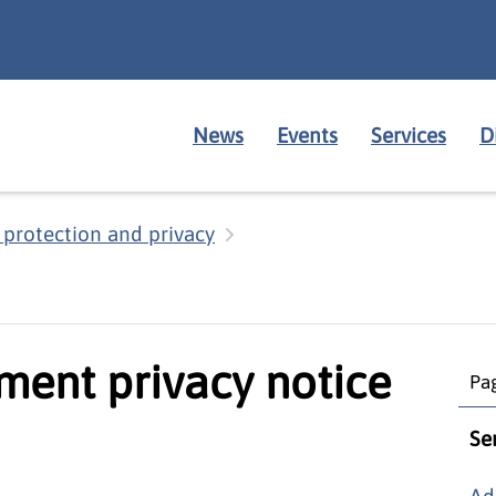
News
Events
Services
D
 protection and privacy
ment privacy notice
Pag
Se
Ad