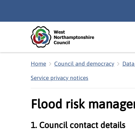
Skip to main content
Accessibility Statement
Home
Council and democracy
Data
Service privacy notices
Flood risk manage
1. Council contact details