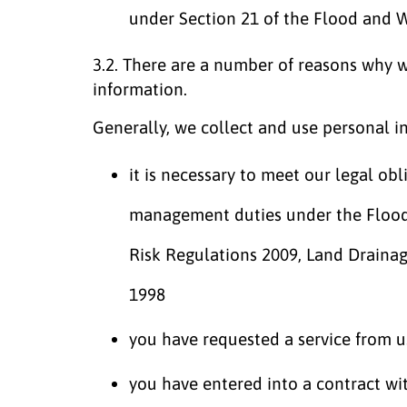
under Section 21 of the Flood and
3.2. There are a number of reasons why 
information.
Generally, we collect and use personal i
it is necessary to meet our legal obl
management duties under the Floo
Risk Regulations 2009, Land Draina
1998
you have requested a service from u
you have entered into a contract wi