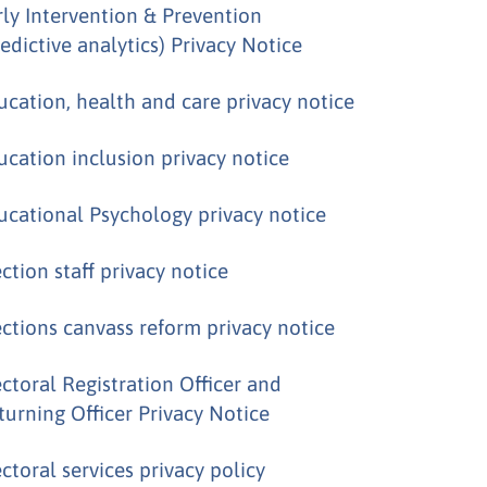
rly Intervention & Prevention
redictive analytics) Privacy Notice
ucation, health and care privacy notice
ucation inclusion privacy notice
ucational Psychology privacy notice
ection staff privacy notice
ections canvass reform privacy notice
ectoral Registration Officer and
turning Officer Privacy Notice
ectoral services privacy policy