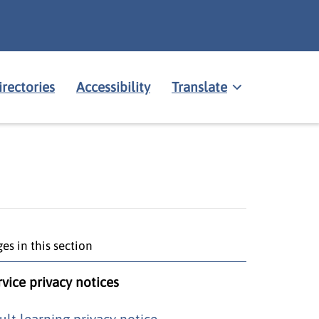
irectories
Accessibility
Translate
es in this section
rvice privacy notices
ult learning privacy notice