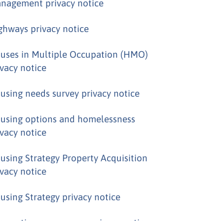
nagement privacy notice
ghways privacy notice
uses in Multiple Occupation (HMO)
ivacy notice
using needs survey privacy notice
using options and homelessness
ivacy notice
using Strategy Property Acquisition
ivacy notice
using Strategy privacy notice