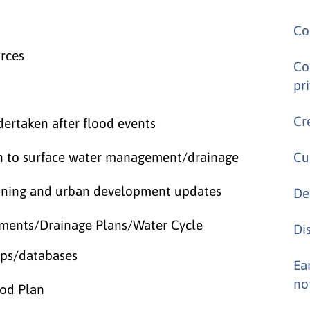
Co
urces
Co
pr
Cr
ertaken after flood events
ion to surface water management/drainage
Cu
anning and urban development updates
De
ssments/Drainage Plans/Water Cycle
Di
aps/databases
Ea
no
ood Plan