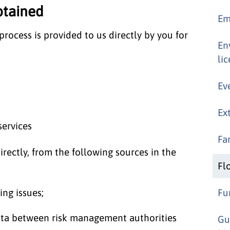
btained
Em
rocess is provided to us directly by you for
En
li
Ev
Ex
services
Fa
rectly, from the following sources in the
Fl
ng issues;
Fu
data between risk management authorities
Gu