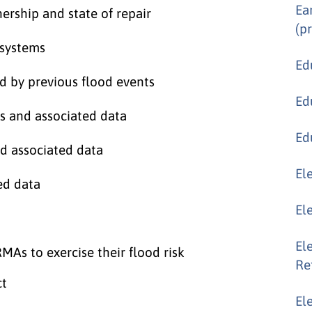
Ea
nership and state of repair
(p
 systems
Ed
d by previous flood events
Ed
 and associated data
Ed
d associated data
El
ed data
El
El
MAs to exercise their flood risk
Re
ct
El