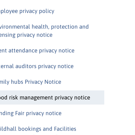
ployee privacy policy
vironmental health, protection and
censing privacy notice
ent attendance privacy notice
ternal auditors privacy notice
mily hubs Privacy Notice
ood risk management privacy notice
nding Fair privacy notice
ildhall bookings and Facilities