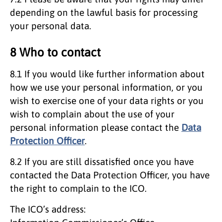
depending on the lawful basis for processing
your personal data.
8 Who to contact
8.1 If you would like further information about
how we use your personal information, or you
wish to exercise one of your data rights or you
wish to complain about the use of your
personal information please contact the
Data
Protection Officer
.
8.2 If you are still dissatisfied once you have
contacted the Data Protection Officer, you have
the right to complain to the ICO.
The ICO’s address: