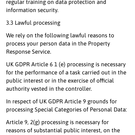
regular training on data protection and
information security.
3.3 Lawful processing
We rely on the following lawful reasons to
process your person data in the Property
Response Service.
UK GDPR Article 6 1 (e) processing is necessary
for the performance of a task carried out in the
public interest or in the exercise of official
authority vested in the controller.
In respect of UK GDPR Article 9 grounds for
processing Special Categories of Personal Data:
Article 9, 2(g) processing is necessary for
reasons of substantial public interest, on the