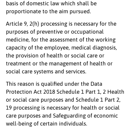
basis of domestic law which shall be
proportionate to the aim pursued.
Article 9, 2(h) processing is necessary for the
purposes of preventive or occupational
medicine, for the assessment of the working
capacity of the employee, medical diagnosis,
the provision of health or social care or
treatment or the management of health or
social care systems and services.
This reason is qualified under the Data
Protection Act 2018 Schedule 1 Part 1, 2 Health
or social care purposes and Schedule 1 Part 2,
19 processing is necessary for health or social
care purposes and Safeguarding of economic
well-being of certain individuals.