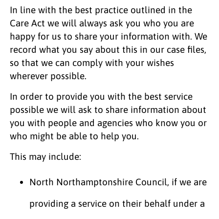
In line with the best practice outlined in the
Care Act we will always ask you who you are
happy for us to share your information with. We
record what you say about this in our case files,
so that we can comply with your wishes
wherever possible.
In order to provide you with the best service
possible we will ask to share information about
you with people and agencies who know you or
who might be able to help you.
This may include:
North Northamptonshire Council, if we are
providing a service on their behalf under a