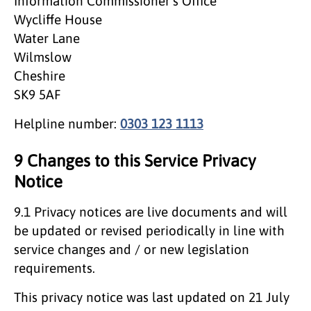
Information Commissioner’s Office
Wycliffe House
Water Lane
Wilmslow
Cheshire
SK9 5AF
Helpline number:
0303 123 1113
9 Changes to this Service Privacy
Notice
9.1 Privacy notices are live documents and will
be updated or revised periodically in line with
service changes and / or new legislation
requirements.
This privacy notice was last updated on 21 July