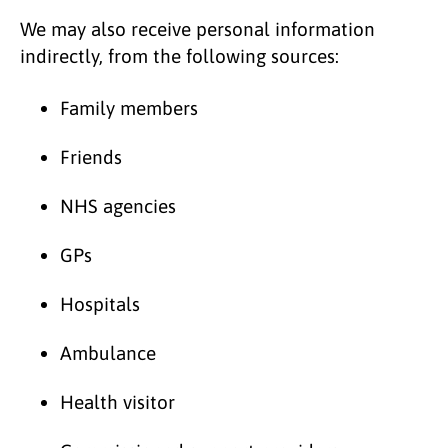
We may also receive personal information
indirectly, from the following sources:
Family members
Friends
NHS agencies
GPs
Hospitals
Ambulance
Health visitor