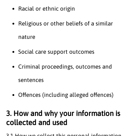
Racial or ethnic origin
Religious or other beliefs of a similar
nature
Social care support outcomes
Criminal proceedings, outcomes and
sentences
Offences (including alleged offences)
3. How and why your information is
collected and used
3.1
How we collect this personal information.