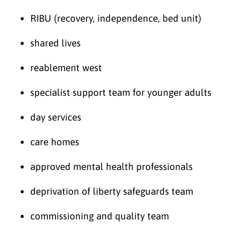
RIBU (recovery, independence, bed unit)
shared lives
reablement west
specialist support team for younger adults
day services
care homes
approved mental health professionals
deprivation of liberty safeguards team
commissioning and quality team