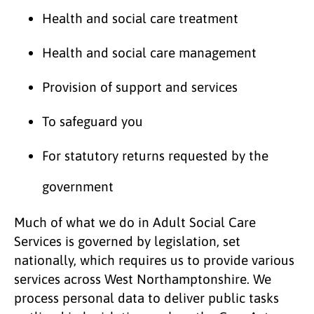
Health and social care treatment
Health and social care management
Provision of support and services
To safeguard you
For statutory returns requested by the
government
Much of what we do in Adult Social Care
Services is governed by legislation, set
nationally, which requires us to provide various
services across West Northamptonshire. We
process personal data to deliver public tasks