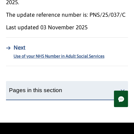
2025.
The update reference number is: PNS/25/037/C
Last updated
03 November 2025
→
Next
Use of your NHS Number in Adult Social Services
Pages in this section