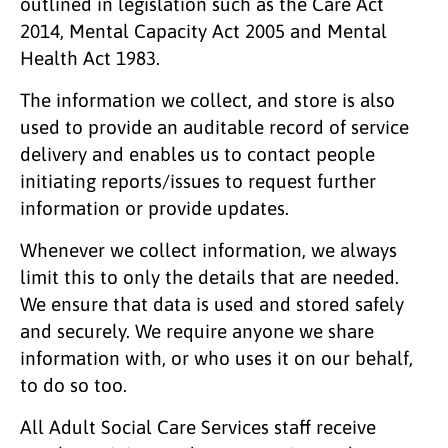
outlined in legislation such as the Care Act
2014, Mental Capacity Act 2005 and Mental
Health Act 1983.
The information we collect, and store is also
used to provide an auditable record of service
delivery and enables us to contact people
initiating reports/issues to request further
information or provide updates.
Whenever we collect information, we always
limit this to only the details that are needed.
We ensure that data is used and stored safely
and securely. We require anyone we share
information with, or who uses it on our behalf,
to do so too.
All Adult Social Care Services staff receive