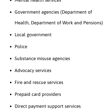
Government agencies (Department of
Health, Department of Work and Pensions)
Local government
Police
Substance misuse agencies
Advocacy services
Fire and rescue services
Prepaid card providers
Direct payment support services