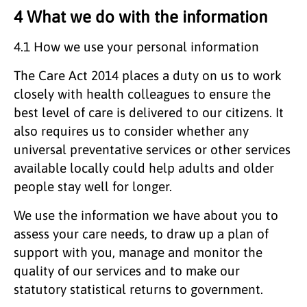
4 What we do with the information
4.1 How we use your personal information
The Care Act 2014 places a duty on us to work
closely with health colleagues to ensure the
best level of care is delivered to our citizens. It
also requires us to consider whether any
universal preventative services or other services
available locally could help adults and older
people stay well for longer.
We use the information we have about you to
assess your care needs, to draw up a plan of
support with you, manage and monitor the
quality of our services and to make our
statutory statistical returns to government.