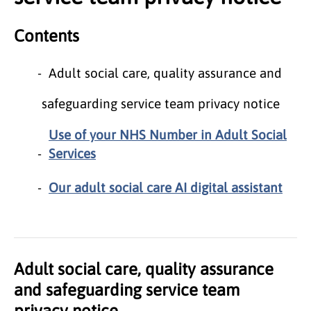
Contents
Adult social care, quality assurance and
safeguarding service team privacy notice
Use of your NHS Number in Adult Social
Services
Our adult social care AI digital assistant
Adult social care, quality assurance
and safeguarding service team
privacy notice