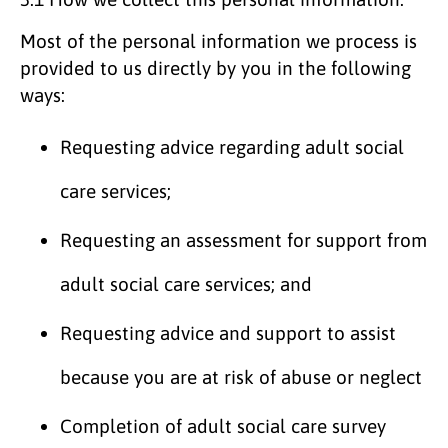
Most of the personal information we process is
provided to us directly by you in the following
ways:
Requesting advice regarding adult social
care services;
Requesting an assessment for support from
adult social care services; and
Requesting advice and support to assist
because you are at risk of abuse or neglect
Completion of adult social care survey