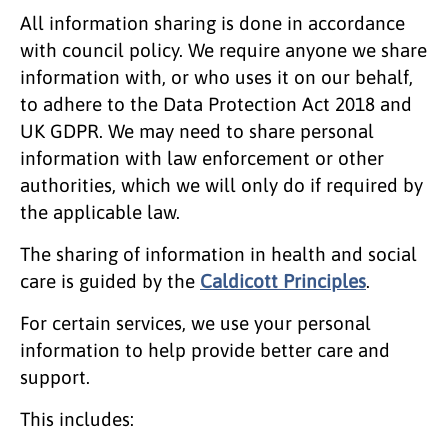
All information sharing is done in accordance
with council policy. We require anyone we share
information with, or who uses it on our behalf,
to adhere to the Data Protection Act 2018 and
UK GDPR. We may need to share personal
information with law enforcement or other
authorities, which we will only do if required by
the applicable law.
The sharing of information in health and social
care is guided by the
Caldicott Principles
.
For certain services, we use your personal
information to help provide better care and
support.
This includes: