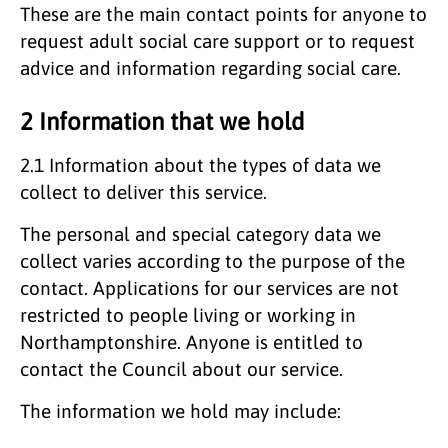
These are the main contact points for anyone to
request adult social care support or to request
advice and information regarding social care.
2 Information that we hold
2.1
Information about the types of data we
collect to deliver this service.
The personal and special category data we
collect varies according to the purpose of the
contact. Applications for our services are not
restricted to people living or working in
Northamptonshire. Anyone is entitled to
contact the Council about our service.
The information we hold may include: