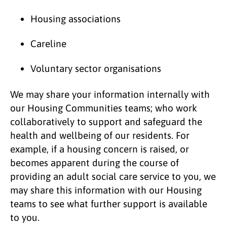
Housing associations
Careline
Voluntary sector organisations
We may share your information internally with
our Housing Communities teams; who work
collaboratively to support and safeguard the
health and wellbeing of our residents. For
example, if a housing concern is raised, or
becomes apparent during the course of
providing an adult social care service to you, we
may share this information with our Housing
teams to see what further support is available
to you.