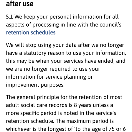
after use
5.1 We keep your personal information for all
aspects of processing in line with the council’s
retention schedules
.
We will stop using your data after we no longer
have a statutory reason to use your information,
this may be when your services have ended, and
we are no longer required to use your
information for service planning or
improvement purposes.
The general principle for the retention of most
adult social care records is 8 years unless a
more specific period is noted in the service’s
retention schedule. The maximum period is
whichever is the longest of ‘to the age of 75 or 6