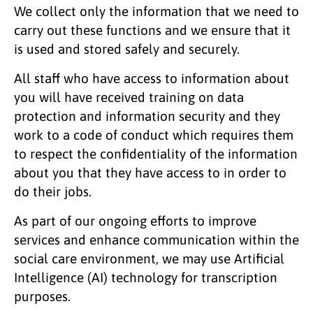
We collect only the information that we need to
carry out these functions and we ensure that it
is used and stored safely and securely.
All staff who have access to information about
you will have received training on data
protection and information security and they
work to a code of conduct which requires them
to respect the confidentiality of the information
about you that they have access to in order to
do their jobs.
As part of our ongoing efforts to improve
services and enhance communication within the
social care environment, we may use Artificial
Intelligence (AI) technology for transcription
purposes.