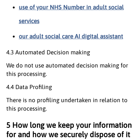
use of your NHS Number in adult social
services
our adult social care AI digital assistant
4.3 Automated Decision making
We do not use automated decision making for
this processing.
4.4 Data Profiling
There is no profiling undertaken in relation to
this processing.
5 How long we keep your information
for and how we securely dispose of it