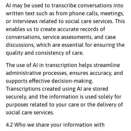
AI may be used to transcribe conversations into
written text such as from phone calls, meetings,
or interviews related to social care services. This
enables us to create accurate records of
conversations, service assessments, and case
discussions, which are essential for ensuring the
quality and consistency of care.
The use of AI in transcription helps streamline
administrative processes, ensures accuracy, and
supports effective decision-making.
Transcriptions created using AI are stored
securely, and the information is used solely for
purposes related to your care or the delivery of
social care services.
4.2 Who we share your information with