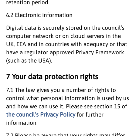
retention period.
6.2 Electronic information
Digital data is securely stored on the council’s
computer network or on cloud servers in the
UK, EEA and in countries with adequacy or that
have a regulator approved Privacy Framework
(such as the USA).
7 Your data protection rights
7.1 The law gives you a number of rights to
control what personal information is used by us
and how we can use it. Please see section 15 of
the council’s Privacy Policy
for further
information.
7.2 Please be aware that your rights may differ