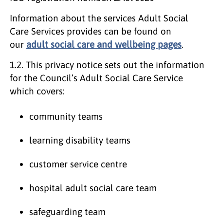
Information about the services Adult Social
Care Services provides can be found on
our
adult social care and wellbeing pages
.
1.2.
This privacy notice sets out the information
for the Council’s Adult Social Care Service
which covers:
community teams
learning disability teams
customer service centre
hospital adult social care team
safeguarding team