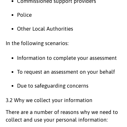
Commissioned support providers
Police
Other Local Authorities
In the following scenarios:
Information to complete your assessment
To request an assessment on your behalf
Due to safeguarding concerns
3.2 Why we collect your information
There are a number of reasons why we need to
collect and use your personal information: