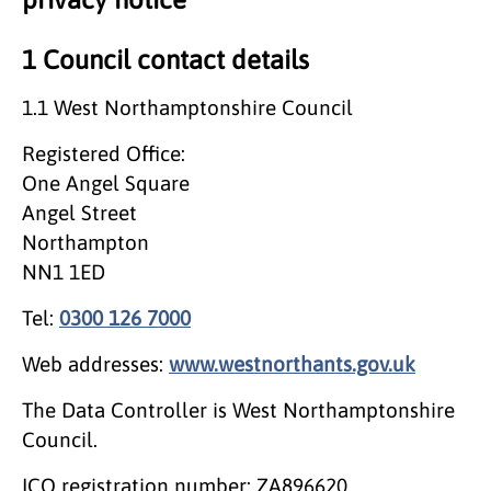
1 Council contact details
1.1 West Northamptonshire Council
Registered Office:
One Angel Square
Angel Street
Northampton
NN1 1ED
Tel:
0300 126 7000
Web addresses:
www.westnorthants.gov.uk
The Data Controller is West Northamptonshire
Council.
ICO registration number: ZA896620