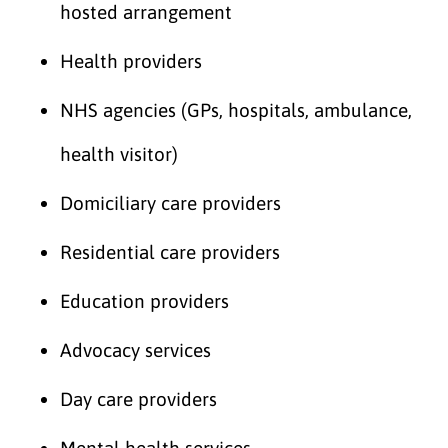
hosted arrangement
Health providers
NHS agencies (GPs, hospitals, ambulance,
health visitor)
Domiciliary care providers
Residential care providers
Education providers
Advocacy services
Day care providers
Mental health services