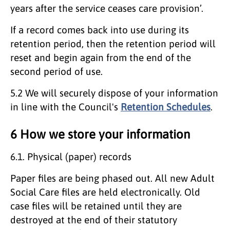
years after the service ceases care provision’.
If a record comes back into use during its
retention period, then the retention period will
reset and begin again from the end of the
second period of use.
5.2 We will securely dispose of your information
in line with the Council's
Retention Schedules
.
6 How we store your information
6.1. Physical (paper) records
Paper files are being phased out. All new Adult
Social Care files are held electronically. Old
case files will be retained until they are
destroyed at the end of their statutory