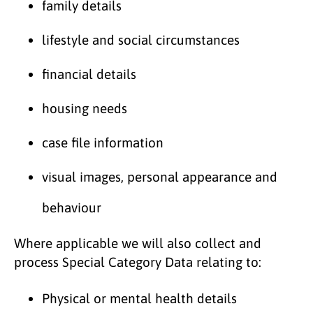
family details
lifestyle and social circumstances
financial details
housing needs
case file information
visual images, personal appearance and
behaviour
Where applicable we will also collect and
process Special Category Data relating to:
Physical or mental health details