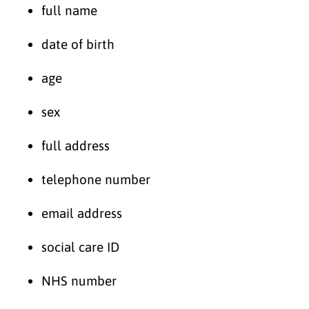
full name
date of birth
age
sex
full address
telephone number
email address
social care ID
NHS number