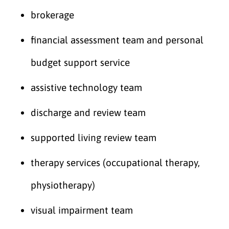
brokerage
financial assessment team and personal
budget support service
assistive technology team
discharge and review team
supported living review team
therapy services (occupational therapy,
physiotherapy)
visual impairment team