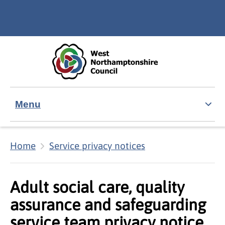
Skip to main content
Accessibility Statement
Menu
Home
Service privacy notices
Adult social care, quality
assurance and safeguarding
service team privacy notice